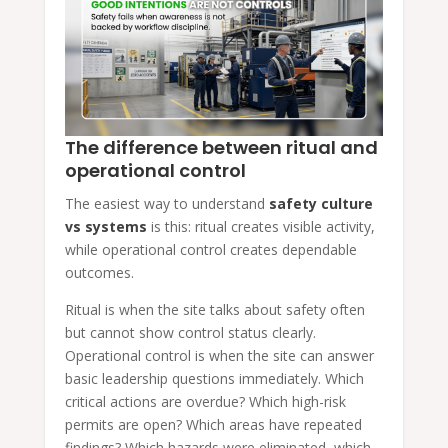
The difference between ritual and
operational control
The easiest way to understand
safety culture
vs systems
is this: ritual creates visible activity,
while operational control creates dependable
outcomes.
Ritual is when the site talks about safety often
but cannot show control status clearly.
Operational control is when the site can answer
basic leadership questions immediately. Which
critical actions are overdue? Which high-risk
permits are open? Which areas have repeated
findings? Which hazards were eliminated, which