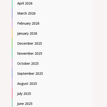
April 2026
March 2026
February 2026
January 2026
December 2025
November 2025
October 2025
September 2025
August 2025
July 2025
June 2025