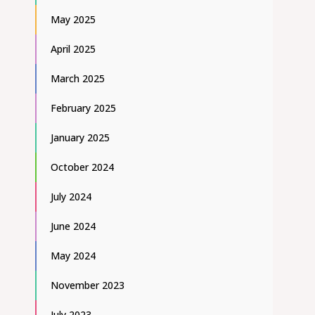
May 2025
April 2025
March 2025
February 2025
January 2025
October 2024
July 2024
June 2024
May 2024
November 2023
July 2023