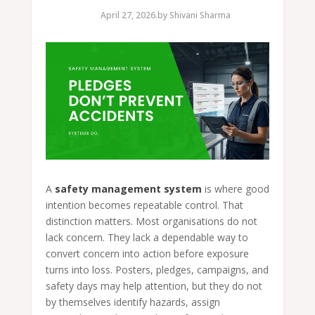
April 27, 2026.
by
Shivani Sharma
A
safety management system
is where good
intention becomes repeatable control. That
distinction matters. Most organisations do not
lack concern. They lack a dependable way to
convert concern into action before exposure
turns into loss. Posters, pledges, campaigns, and
safety days may help attention, but they do not
by themselves identify hazards, assign