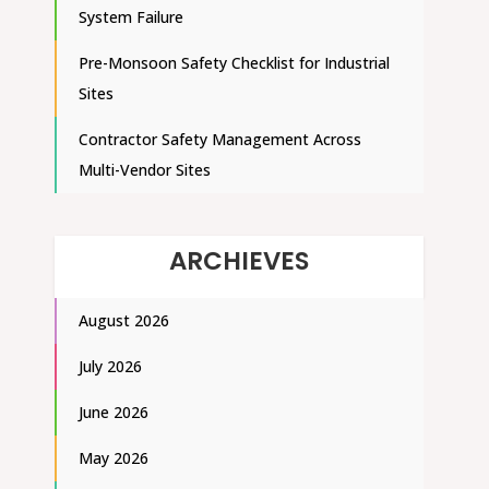
System Failure
Pre-Monsoon Safety Checklist for Industrial
Sites
Contractor Safety Management Across
Multi-Vendor Sites
ARCHIEVES
August 2026
July 2026
June 2026
May 2026