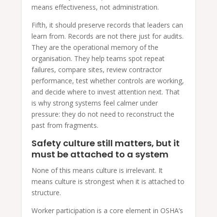
means effectiveness, not administration.
Fifth, it should preserve records that leaders can
learn from. Records are not there just for audits.
They are the operational memory of the
organisation. They help teams spot repeat
failures, compare sites, review contractor
performance, test whether controls are working,
and decide where to invest attention next. That
is why strong systems feel calmer under
pressure: they do not need to reconstruct the
past from fragments.
Safety culture still matters, but it
must be attached to a system
None of this means culture is irrelevant. It
means culture is strongest when it is attached to
structure.
Worker participation is a core element in OSHA’s