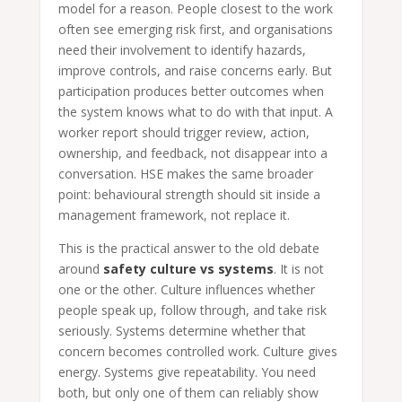
model for a reason. People closest to the work
often see emerging risk first, and organisations
need their involvement to identify hazards,
improve controls, and raise concerns early. But
participation produces better outcomes when
the system knows what to do with that input. A
worker report should trigger review, action,
ownership, and feedback, not disappear into a
conversation. HSE makes the same broader
point: behavioural strength should sit inside a
management framework, not replace it.
This is the practical answer to the old debate
around
safety culture vs systems
. It is not
one or the other. Culture influences whether
people speak up, follow through, and take risk
seriously. Systems determine whether that
concern becomes controlled work. Culture gives
energy. Systems give repeatability. You need
both, but only one of them can reliably show