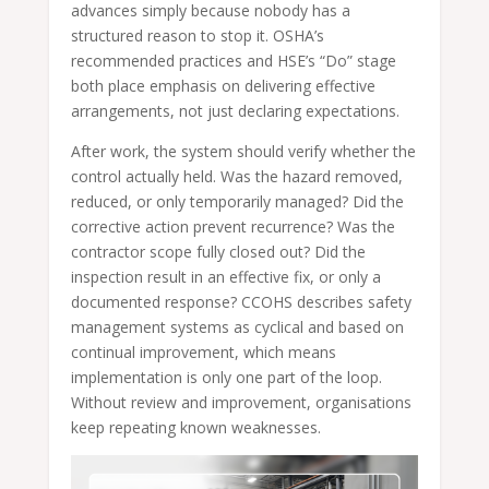
advances simply because nobody has a
structured reason to stop it. OSHA’s
recommended practices and HSE’s “Do” stage
both place emphasis on delivering effective
arrangements, not just declaring expectations.
After work, the system should verify whether the
control actually held. Was the hazard removed,
reduced, or only temporarily managed? Did the
corrective action prevent recurrence? Was the
contractor scope fully closed out? Did the
inspection result in an effective fix, or only a
documented response? CCOHS describes safety
management systems as cyclical and based on
continual improvement, which means
implementation is only one part of the loop.
Without review and improvement, organisations
keep repeating known weaknesses.