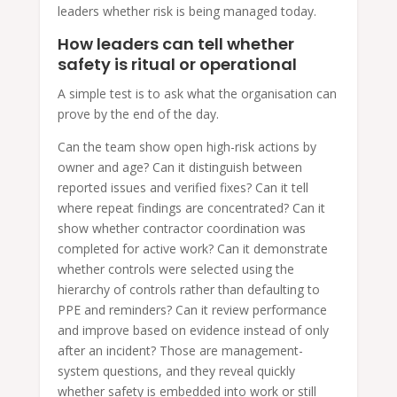
leaders whether risk is being managed today.
How leaders can tell whether
safety is ritual or operational
A simple test is to ask what the organisation can
prove by the end of the day.
Can the team show open high-risk actions by
owner and age? Can it distinguish between
reported issues and verified fixes? Can it tell
where repeat findings are concentrated? Can it
show whether contractor coordination was
completed for active work? Can it demonstrate
whether controls were selected using the
hierarchy of controls rather than defaulting to
PPE and reminders? Can it review performance
and improve based on evidence instead of only
after an incident? Those are management-
system questions, and they reveal quickly
whether safety is embedded into work or still