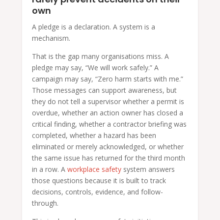
own
A pledge is a declaration. A system is a
mechanism.
That is the gap many organisations miss. A
pledge may say, “We will work safely.” A
campaign may say, “Zero harm starts with me.”
Those messages can support awareness, but
they do not tell a supervisor whether a permit is
overdue, whether an action owner has closed a
critical finding, whether a contractor briefing was
completed, whether a hazard has been
eliminated or merely acknowledged, or whether
the same issue has returned for the third month
in a row. A
workplace safety
system answers
those questions because it is built to track
decisions, controls, evidence, and follow-
through.