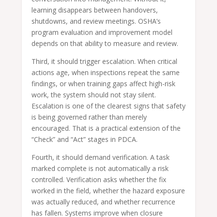
learning disappears between handovers,
shutdowns, and review meetings. OSHA’s
program evaluation and improvement model
depends on that ability to measure and review.
Third, it should trigger escalation. When critical
actions age, when inspections repeat the same
findings, or when training gaps affect high-risk
work, the system should not stay silent.
Escalation is one of the clearest signs that safety
is being governed rather than merely
encouraged. That is a practical extension of the
“Check” and “Act” stages in PDCA.
Fourth, it should demand verification. A task
marked complete is not automatically a risk
controlled. Verification asks whether the fix
worked in the field, whether the hazard exposure
was actually reduced, and whether recurrence
has fallen. Systems improve when closure