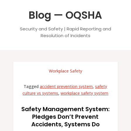
Blog — OQSHA
Security and Safety | Rapid Reporting and
Resolution of Incidents
Workplace Safety
Tagged
accident prevention system
,
safety
culture vs systems
,
workplace safety system
Safety Management System:
Pledges Don’t Prevent
Accidents, Systems Do