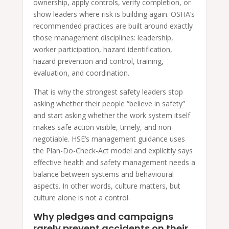
ownership, apply controls, verify completion, or
show leaders where risk is building again. OSHA’s
recommended practices are built around exactly
those management disciplines: leadership,
worker participation, hazard identification,
hazard prevention and control, training,
evaluation, and coordination.
That is why the strongest safety leaders stop
asking whether their people “believe in safety”
and start asking whether the work system itself
makes safe action visible, timely, and non-
negotiable. HSE’s management guidance uses
the Plan-Do-Check-Act model and explicitly says
effective health and safety management needs a
balance between systems and behavioural
aspects. In other words, culture matters, but
culture alone is not a control.
Why pledges and campaigns
rarely prevent accidents on their