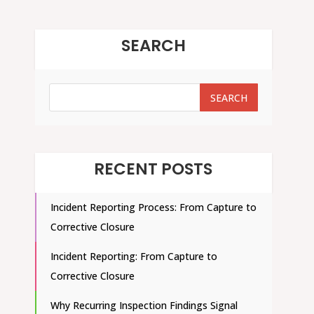
SEARCH
SEARCH
SEARCH
RECENT POSTS
Incident Reporting Process: From Capture to
Corrective Closure
Incident Reporting: From Capture to
Corrective Closure
Why Recurring Inspection Findings Signal