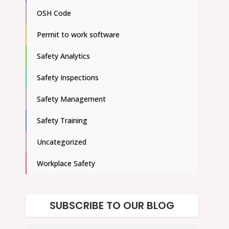
OSH Code
Permit to work software
Safety Analytics
Safety Inspections
Safety Management
Safety Training
Uncategorized
Workplace Safety
SUBSCRIBE TO OUR BLOG