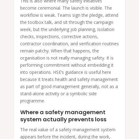
This is also where many safety initiatives
become ceremonial. The launch is visible. The
workflow is weak. Teams sign the pledge, attend
the toolbox talk, and sit through the campaign
week, but the underlying job planning, isolation
checks, inspections, corrective actions,
contractor coordination, and verification routines
remain patchy. When that happens, the
organisation is not really managing safety. It is
performing commitment without embedding it
into operations. HSE’s guidance is useful here
because it treats health and safety management
as part of good management generally, not as a
stand-alone activity or a symbolic side
programme.
Where a safety management
system actually prevents loss
The real value of a safety management system
appears before the incident, during the work,