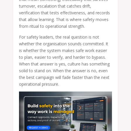
turnover, escalation that catches drift,
verification that tests effectiveness, and records
that allow learning. That is where safety moves
from ritual to operational strength.
For safety leaders, the real question is not
whether the organisation sounds committed. It
is whether the system makes safe work easier
to plan, easier to verify, and harder to bypass.
When that answer is yes, culture has something
solid to stand on. When the answer is no, even
the best campaign will fade faster than the next
operational pressure.