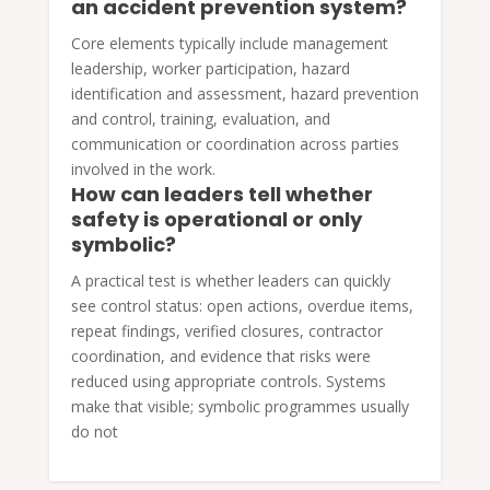
an accident prevention system?
Core elements typically include management
leadership, worker participation, hazard
identification and assessment, hazard prevention
and control, training, evaluation, and
communication or coordination across parties
involved in the work.
How can leaders tell whether
safety is operational or only
symbolic?
A practical test is whether leaders can quickly
see control status: open actions, overdue items,
repeat findings, verified closures, contractor
coordination, and evidence that risks were
reduced using appropriate controls. Systems
make that visible; symbolic programmes usually
do not