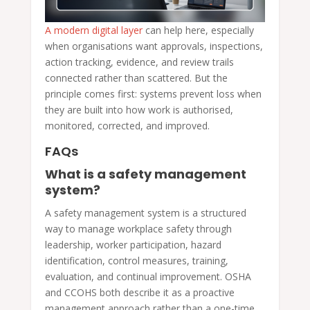
A modern digital layer
can help here, especially
when organisations want approvals, inspections,
action tracking, evidence, and review trails
connected rather than scattered. But the
principle comes first: systems prevent loss when
they are built into how work is authorised,
monitored, corrected, and improved.
FAQs
What is a safety management
system?
A safety management system is a structured
way to manage workplace safety through
leadership, worker participation, hazard
identification, control measures, training,
evaluation, and continual improvement. OSHA
and CCOHS both describe it as a proactive
management approach rather than a one-time