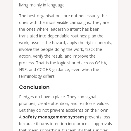
living mainly in language.
The best organisations are not necessarily the
ones with the most visible campaigns. They are
the ones where leadership intent has been
translated into dependable routines: plan the
work, assess the hazard, apply the right controls,
involve the people doing the work, track the
action, verify the result, and improve the
process. That is the logic shared across OSHA,
HSE, and CCOHS guidance, even when the
terminology differs.
Conclusion
Pledges do have a place. They can signal
priorities, create attention, and reinforce values.
But they do not prevent accidents on their own.
A
safety management system
prevents loss
because it turns intention into process: approvals
that mean something, traceability that survives