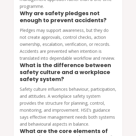
programme.
Why are safety pledges not
enough to prevent accidents?
Pledges may support awareness, but they do
not create approvals, control checks, action
ownership, escalation, verification, or records.
Accidents are prevented when intention is
translated into dependable workflow and review.
What is the difference between
safety culture and a workplace
safety system?
Safety culture influences behaviour, participation,
and attitudes. A workplace safety system
provides the structure for planning, control,
monitoring, and improvement. HSE’s guidance
says effective management needs both systems
and behavioural aspects in balance.
What are the core elements of