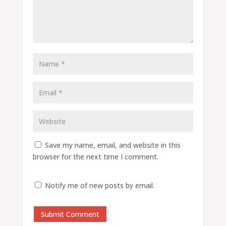
Save my name, email, and website in this
browser for the next time I comment.
Notify me of new posts by email.
Submit Comment