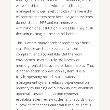
were substituted, and which are still being
managed by lower-level controls? The hierarchy
of controls matters here because good systems
do not stop at PPE and reminders when
elimination or substitution is possible. They push
decision-making up the control ladder.
This is where many accident prevention efforts
stall. People are told to be careful, alert,
compliant, and accountable. But the work
environment may still rely too heavily on
memory, verbal instruction, or local heroics. That
is not an accident prevention system. It is a
fragile operating model. A true safety
management system reduces dependence on
memory by building accountability into workflow:
approvals, inspections, action ownership,
escalation rules, review cycles, and records that
survive shift changes and staff turnover. That is