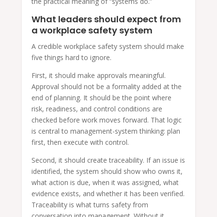
the practical meaning of “systems do.”
What leaders should expect from
a workplace safety system
A credible workplace safety system should make
five things hard to ignore.
First, it should make approvals meaningful.
Approval should not be a formality added at the
end of planning. It should be the point where
risk, readiness, and control conditions are
checked before work moves forward. That logic
is central to management-system thinking: plan
first, then execute with control.
Second, it should create traceability. If an issue is
identified, the system should show who owns it,
what action is due, when it was assigned, what
evidence exists, and whether it has been verified.
Traceability is what turns safety from
conversation into management. Without it,