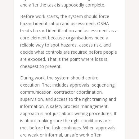
and after the task is supposedly complete.
Before work starts, the system should force
hazard identification and assessment. OSHA
treats hazard identification and assessment as a
core element because organisations need a
reliable way to spot hazards, assess risk, and
decide what controls are required before people
are exposed. That is the point where loss is
cheapest to prevent.
During work, the system should control
execution. That includes approvals, sequencing,
communication, contractor coordination,
supervision, and access to the right training and
information. A safety process management
approach is not just about writing procedures. It
is about making sure the right conditions are
met before the task continues. When approvals
are weak or informal, unsafe work often