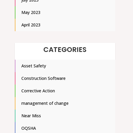
May 2023
April 2023
CATEGORIES
Asset Safety
Construction Software
Corrective Action
management of change
Near Miss
OQSHA