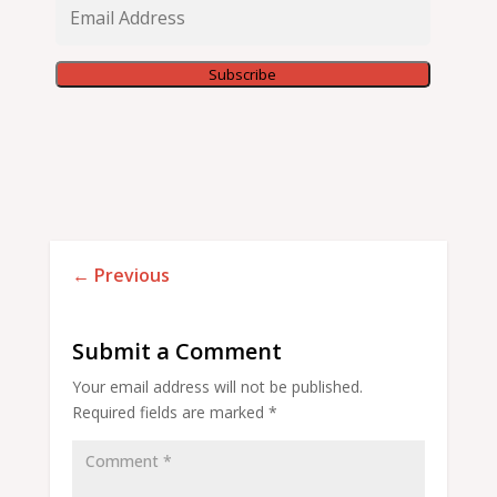
Email
Address
Subscribe
←
Previous
Submit a Comment
Your email address will not be published.
Required fields are marked
*