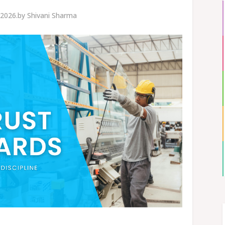
 2026.
by
Shivani Sharma