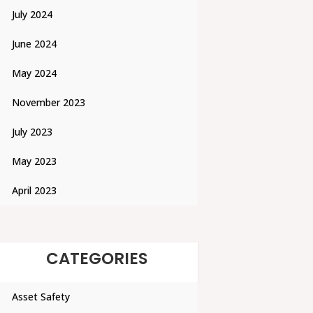
July 2024
June 2024
May 2024
November 2023
July 2023
May 2023
April 2023
CATEGORIES
Asset Safety