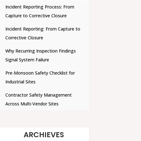
Incident Reporting Process: From
Capture to Corrective Closure
Incident Reporting: From Capture to
Corrective Closure
Why Recurring Inspection Findings
Signal System Failure
Pre-Monsoon Safety Checklist for
Industrial Sites
Contractor Safety Management
Across Multi-Vendor Sites
ARCHIEVES