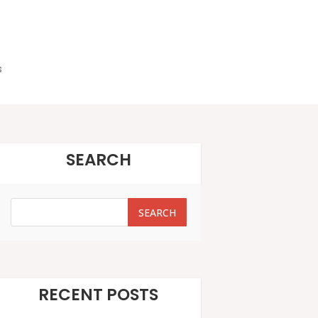
s
SEARCH
SEARCH
SEARCH
RECENT POSTS