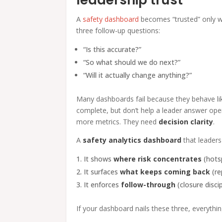
A
safety dashboard
becomes “trusted” only w
three follow-up questions:
“Is this accurate?”
“So what should we do next?”
“Will it actually change anything?”
Many dashboards fail because they behave li
complete, but don’t help a leader answer ope
more metrics. They need
decision clarity
.
A
safety analytics dashboard
that leaders
It shows
where risk concentrates
(hots
It surfaces
what keeps coming back
(re
It enforces
follow-through
(closure discip
If your dashboard nails these three, everythi