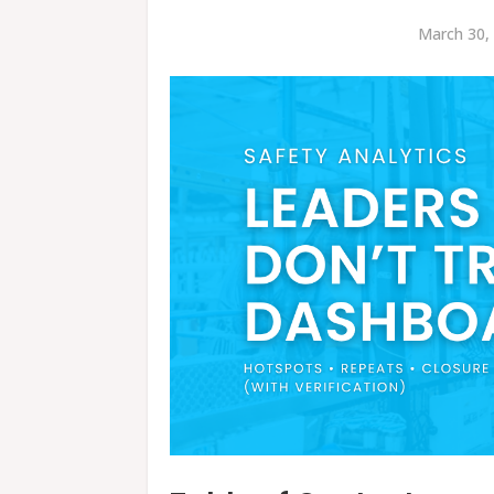
March 30,