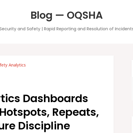
Blog — OQSHA
Security and Safety | Rapid Reporting and Resolution of Incident
fety Analytics
ytics Dashboards
 Hotspots, Repeats,
re Discipline