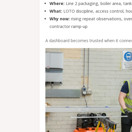
Where:
Line 2 packaging, boiler area, tan
What:
LOTO discipline, access control, hous
Why now:
rising repeat observations, ove
contractor ramp-up
A dashboard becomes trusted when it connect