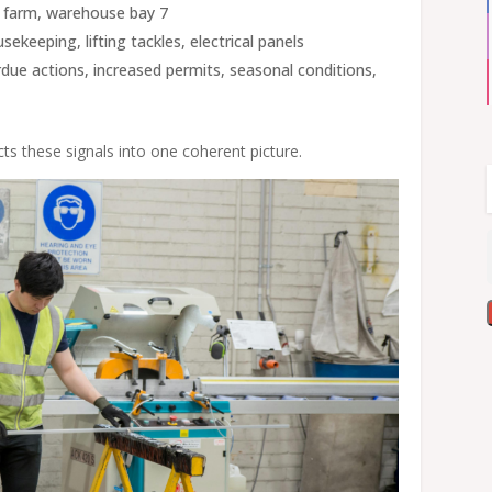
k farm, warehouse bay 7
ekeeping, lifting tackles, electrical panels
rdue actions, increased permits, seasonal conditions,
s these signals into one coherent picture.