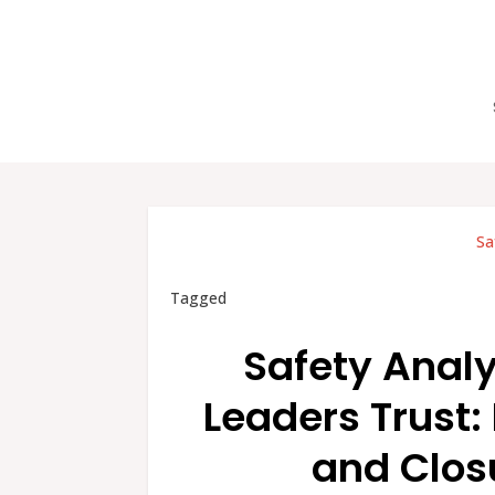
Sa
Tagged
Safety Anal
Leaders Trust:
and Closu