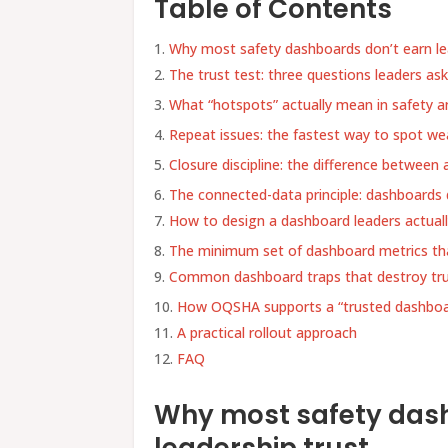
Table of Contents
Why most safety dashboards don’t earn le
The trust test: three questions leaders as
What “hotspots” actually mean in safety an
Repeat issues: the fastest way to spot we
Closure discipline: the difference between 
The connected-data principle: dashboards 
How to design a dashboard leaders actual
The minimum set of dashboard metrics tha
Common dashboard traps that destroy tr
How OQSHA supports a “trusted dashbo
A practical rollout approach
FAQ
Why most safety dash
leadership trust