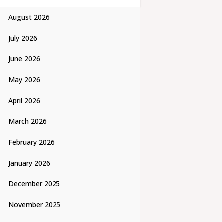
August 2026
July 2026
June 2026
May 2026
April 2026
March 2026
February 2026
January 2026
December 2025
November 2025