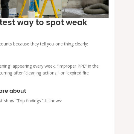
stest way to spot weak
ounts because they tell you one thing clearly:
pening” appearing every week, “improper PPE” in the
rring after “cleaning actions,” or “expired fire
care about
t show “Top findings.” It shows: