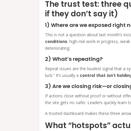
The trust test: three 
if they don’t say it)
1) Where are we exposed right 
This is not a question about last month’s inci
conditions
: high-risk work in progress, weak
deteriorating.
2) What’s repeating?
Repeat issues are the loudest signal that a sy
luck.” It’s usually a
control that isn’t holdin
3) Are we closing risk—or closin
If actions close without proof or without ef
the site gets no safer. Leaders quickly learn
A trusted dashboard makes these three answe
What “hotspots” actu