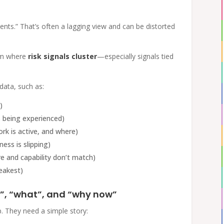
ents.” That’s often a lagging view and can be distorted
eam where
risk signals cluster
—especially signals tied
ata, such as:
)
 being experienced)
rk is active, and where)
ess is slipping)
 and capability don’t match)
eakest)
”, “what”, and “why now”
p. They need a simple story: