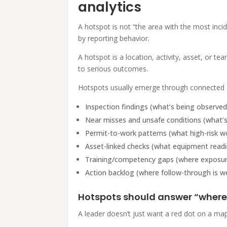
analytics
A hotspot is not “the area with the most incid
by reporting behavior.
A hotspot is a location, activity, asset, or t
to serious outcomes.
Hotspots usually emerge through connected d
Inspection findings (what’s being observed
Near misses and unsafe conditions (what’s
Permit-to-work patterns (what high-risk wo
Asset-linked checks (what equipment readin
Training/competency gaps (where exposure
Action backlog (where follow-through is w
Hotspots should answer “where
A leader doesn’t just want a red dot on a ma