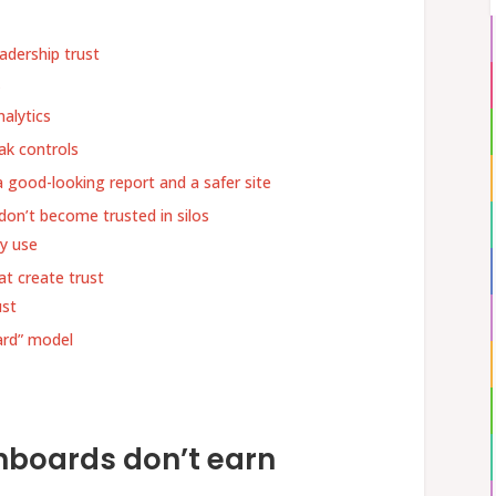
adership trust
k
alytics
ak controls
a good-looking report and a safer site
don’t become trusted in silos
ly use
t create trust
ust
ard” model
boards don’t earn