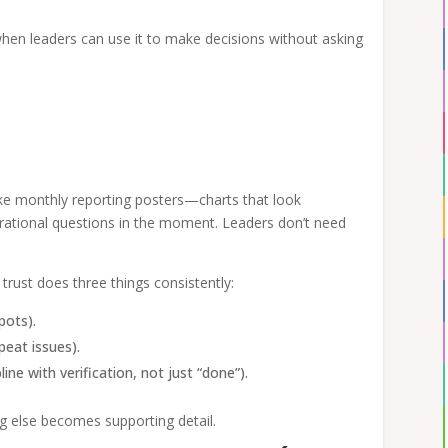
hen leaders can use it to make decisions without asking
ke monthly reporting posters—charts that look
rational questions in the moment. Leaders don’t need
 trust does three things consistently:
pots).
peat issues).
line with verification, not just “done”).
ng else becomes supporting detail.