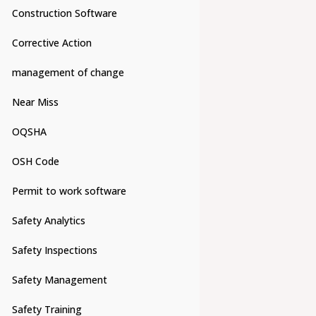
Construction Software
Corrective Action
management of change
Near Miss
OQSHA
OSH Code
Permit to work software
Safety Analytics
Safety Inspections
Safety Management
Safety Training