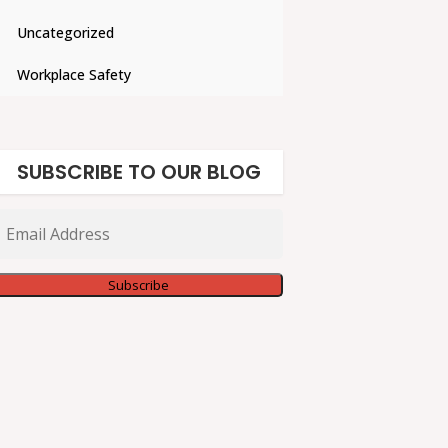
Uncategorized
Workplace Safety
SUBSCRIBE TO OUR BLOG
Email
Address
Subscribe