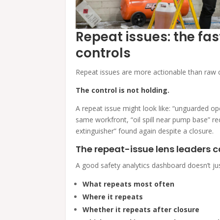
Repeat issues: the fa
controls
Repeat issues are more actionable than raw c
The control is not holding.
A repeat issue might look like: “unguarded o
same workfront, “oil spill near pump base” recu
extinguisher” found again despite a closure.
The repeat-issue lens leaders 
A good safety analytics dashboard doesn’t jus
What repeats most often
Where it repeats
Whether it repeats after closure