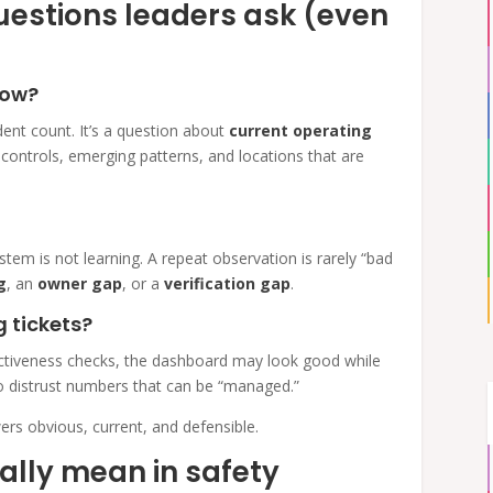
questions leaders ask (even
now?
dent count. It’s a question about
current operating
 controls, emerging patterns, and locations that are
stem is not learning. A repeat observation is rarely “bad
g
, an
owner gap
, or a
verification gap
.
g tickets?
fectiveness checks, the dashboard may look good while
 to distrust numbers that can be “managed.”
rs obvious, current, and defensible.
ally mean in safety