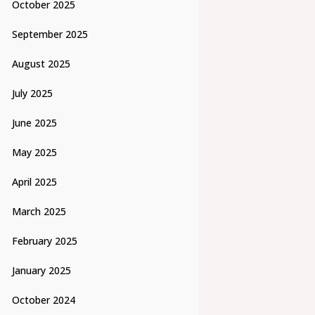
October 2025
September 2025
August 2025
July 2025
June 2025
May 2025
April 2025
March 2025
February 2025
January 2025
October 2024