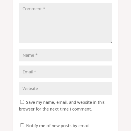
Save my name, email, and website in this
browser for the next time I comment.
Notify me of new posts by email.