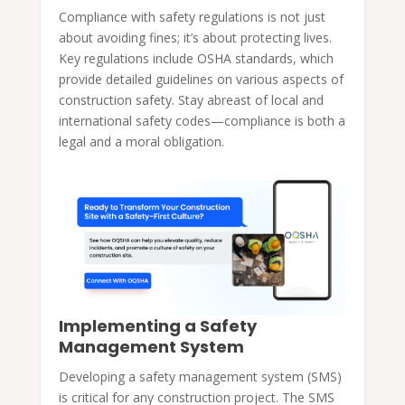
Compliance with safety regulations is not just
about avoiding fines; it’s about protecting lives.
Key regulations include OSHA standards, which
provide detailed guidelines on various aspects of
construction safety. Stay abreast of local and
international safety codes—compliance is both a
legal and a moral obligation.
Implementing a Safety
Management System
Developing a safety management system (SMS)
is critical for any construction project. The SMS