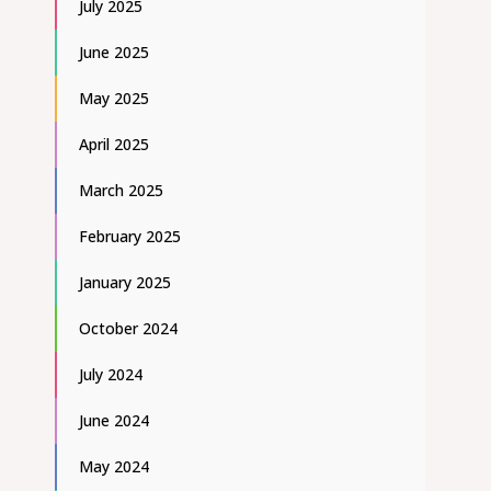
July 2025
June 2025
May 2025
April 2025
March 2025
February 2025
January 2025
October 2024
July 2024
June 2024
May 2024