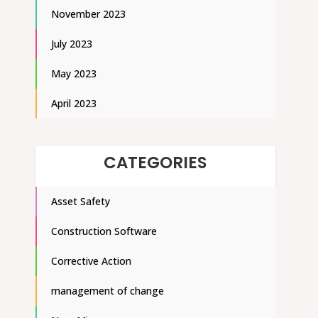
November 2023
July 2023
May 2023
April 2023
CATEGORIES
Asset Safety
Construction Software
Corrective Action
management of change