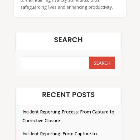
safeguarding lives and enhancing productivity.
SEARCH
SEARCH
SEARCH
RECENT POSTS
Incident Reporting Process: From Capture to
Corrective Closure
Incident Reporting: From Capture to