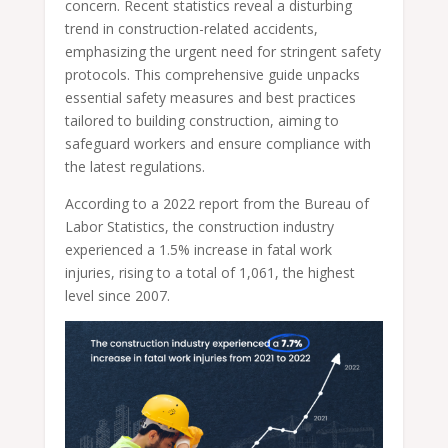
concern. Recent statistics reveal a disturbing
trend in construction-related accidents,
emphasizing the urgent need for stringent safety
protocols. This comprehensive guide unpacks
essential safety measures and best practices
tailored to building construction, aiming to
safeguard workers and ensure compliance with
the latest regulations.
According to a 2022 report from the Bureau of
Labor Statistics, the construction industry
experienced a 1.5% increase in fatal work
injuries, rising to a total of 1,061, the highest
level since 2007.