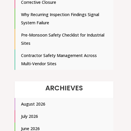
Corrective Closure
Why Recurring Inspection Findings Signal
System Failure
Pre-Monsoon Safety Checklist for Industrial
Sites
Contractor Safety Management Across
Multi-Vendor Sites
ARCHIEVES
August 2026
July 2026
June 2026