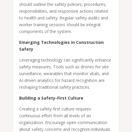
should outline the safety policies, procedures,
responsibilities, and responsive actions related
to health and safety. Regular safety audits and
worker training sessions should be integral
components of the system.
Emerging Technologies in Construction
Safety
Leveraging technology can significantly enhance
safety measures. Tools such as drones for site
surveillance, wearables that monitor vitals, and
AI-driven analytics for hazard recognition are
reshaping traditional safety practices.
Building a Safety-First Culture
Creating a safety-first culture requires
continuous effort from all levels of an
organization. Encourage open communication
about safety concerns and recognize individuals