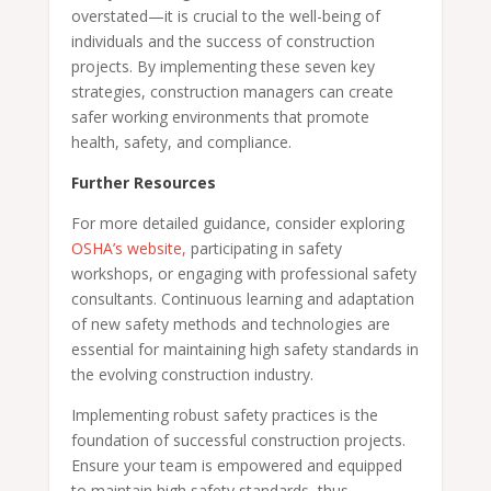
overstated—it is crucial to the well-being of
individuals and the success of construction
projects. By implementing these seven key
strategies, construction managers can create
safer working environments that promote
health, safety, and compliance.
Further Resources
For more detailed guidance, consider exploring
OSHA’s website,
participating in safety
workshops, or engaging with professional safety
consultants. Continuous learning and adaptation
of new safety methods and technologies are
essential for maintaining high safety standards in
the evolving construction industry.
Implementing robust safety practices is the
foundation of successful construction projects.
Ensure your team is empowered and equipped
to maintain high safety standards, thus