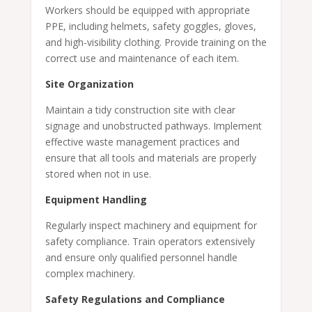
Workers should be equipped with appropriate
PPE, including helmets, safety goggles, gloves,
and high-visibility clothing. Provide training on the
correct use and maintenance of each item.
Site Organization
Maintain a tidy construction site with clear
signage and unobstructed pathways. Implement
effective waste management practices and
ensure that all tools and materials are properly
stored when not in use.
Equipment Handling
Regularly inspect machinery and equipment for
safety compliance. Train operators extensively
and ensure only qualified personnel handle
complex machinery.
Safety Regulations and Compliance