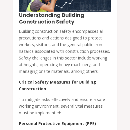
Understanding Building
Construction Safety
Building construction safety encompasses all
precautions and actions designed to protect
workers, visitors, and the general public from
hazards associated with construction processes.
Safety challenges in this sector include working
at heights, operating heavy machinery, and
managing onsite materials, among others.
Critical Safety Measures for Building
Construction
To mitigate risks effectively and ensure a safe
working environment, several vital measures
must be implemented:
Personal Protective Equipment (PPE)