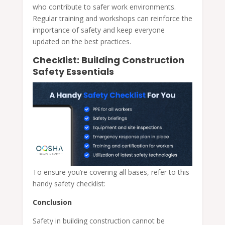
who contribute to safer work environments.
Regular training and workshops can reinforce the
importance of safety and keep everyone
updated on the best practices.
Checklist: Building Construction
Safety Essentials
To ensure you’re covering all bases, refer to this
handy safety checklist:
Conclusion
Safety in building construction cannot be