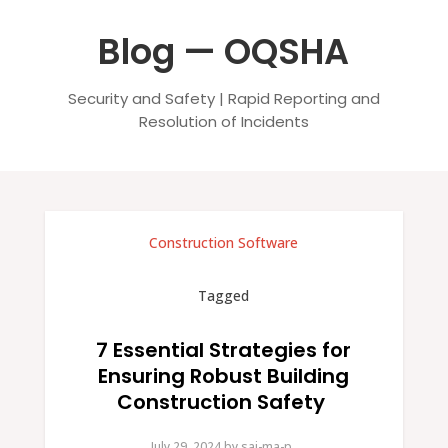
Blog — OQSHA
Security and Safety | Rapid Reporting and
Resolution of Incidents
Construction Software
Tagged
7 Essential Strategies for
Ensuring Robust Building
Construction Safety
July 29, 2024.
by
sai-ma-p