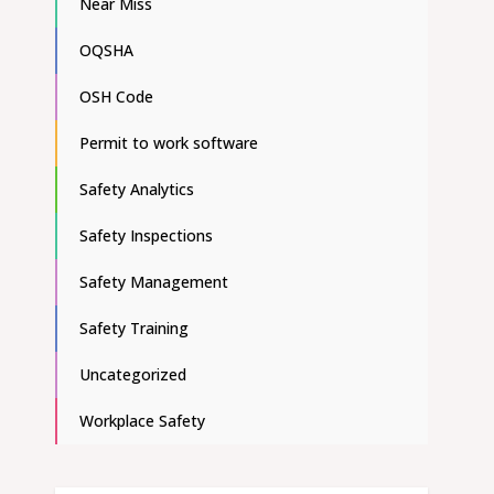
Near Miss
OQSHA
OSH Code
Permit to work software
Safety Analytics
Safety Inspections
Safety Management
Safety Training
Uncategorized
Workplace Safety