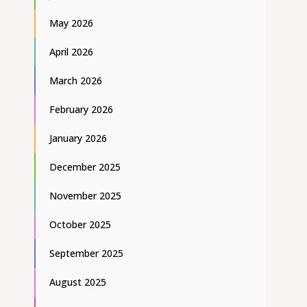
May 2026
April 2026
March 2026
February 2026
January 2026
December 2025
November 2025
October 2025
September 2025
August 2025