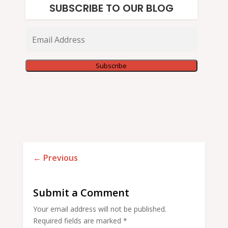
SUBSCRIBE TO OUR BLOG
Email
Address
Subscribe
←
Previous
Submit a Comment
Your email address will not be published.
Required fields are marked
*