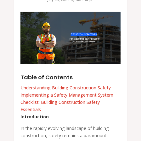
Table of Contents
Understanding Building Construction Safety
Implementing a Safety Management System
Checklist: Building Construction Safety
Essentials
Introduction
In the rapidly evolving landscape of building
construction, safety remains a paramount