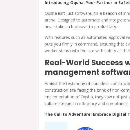
Introducing Oqsha: Your Partner in Safet
Oqsha isn’t just software; it’s a beacon of 
arena. Designed to automate and integrate 
never takes a backseat to productivity.
With features such as automated approval wo
puts you firmly in command, ensuring that e
worker steps onto the site with safety as th
Real-World Success w
management softwa
Amidst the testimony of countless constructi
construction site facing the brink of non-c
implementation of Oqsha, they saw not just a 
culture steeped in efficiency and compliance.
The Call to Adventure: Embrace Digital