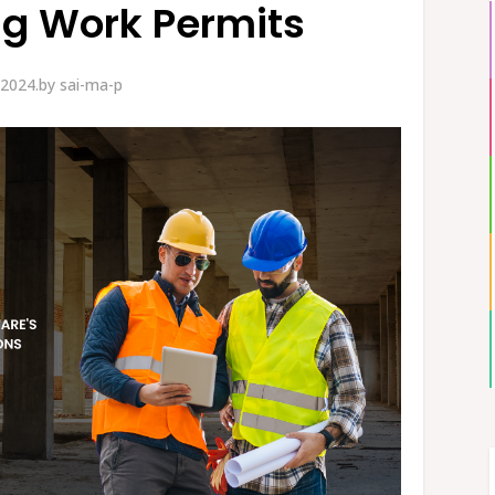
ng Work Permits
 2024.
by
sai-ma-p