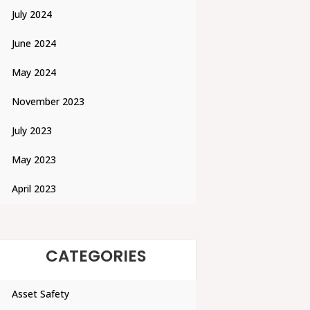
July 2024
June 2024
May 2024
November 2023
July 2023
May 2023
April 2023
CATEGORIES
Asset Safety