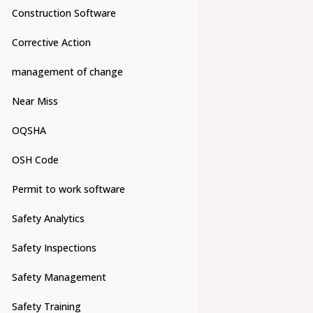
Construction Software
Corrective Action
management of change
Near Miss
OQSHA
OSH Code
Permit to work software
Safety Analytics
Safety Inspections
Safety Management
Safety Training