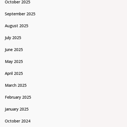
October 2025
September 2025
August 2025
July 2025
June 2025
May 2025
April 2025
March 2025
February 2025
January 2025
October 2024