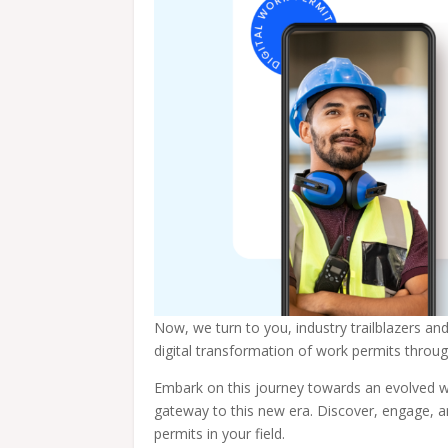
Now, we turn to you, industry trailblazers an
digital transformation of work permits thr
Embark on this journey towards an evolved w
gateway to this new era. Discover, engage, 
permits in your field.