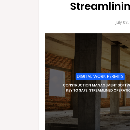
Streamlini
July 08,