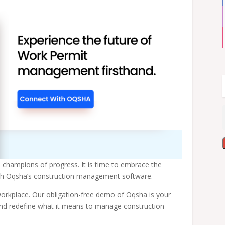
d champions of progress. It is time to embrace the
ough Oqsha’s construction management software.
orkplace. Our obligation-free demo of Oqsha is your
and redefine what it means to manage construction