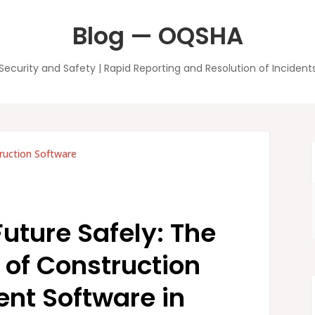
Blog — OQSHA
Security and Safety | Rapid Reporting and Resolution of Incident
ruction Software
Future Safely: The
e of Construction
t Software in