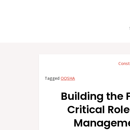
Const
Tagged
OQSHA
Building the 
Critical Rol
Managemen