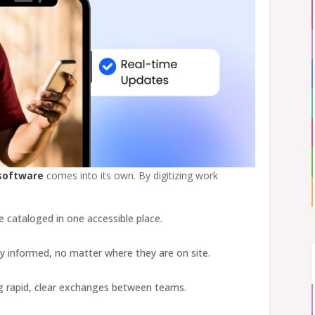
software
comes into its own. By digitizing work
are cataloged in one accessible place.
ay informed, no matter where they are on site.
ing rapid, clear exchanges between teams.