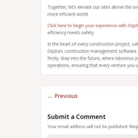
Together, let’s elevate our sites above the or
more efficient world.
Click here to begin your experience with Oqs
efficiency meets safety.
In the heart of every construction project, sa
Oqsha’s construction management software is
firmly. Step into the future, where laborious
operations, ensuring that every venture you u
←
Previous
Submit a Comment
Your email address will not be published.
Requ