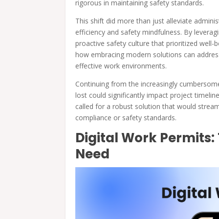
rigorous in maintaining safety standards.
This shift did more than just alleviate admini
efficiency and safety mindfulness. By leveragi
proactive safety culture that prioritized well-
how embracing modern solutions can address
effective work environments.
Continuing from the increasingly cumbersom
lost could significantly impact project timeli
called for a robust solution that would stre
compliance or safety standards.
Digital Work Permit
Need