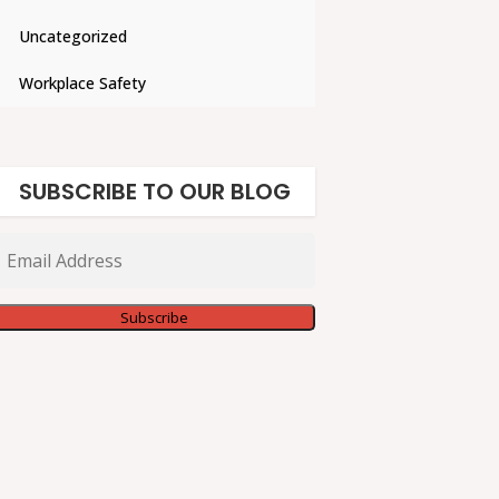
Uncategorized
Workplace Safety
SUBSCRIBE TO OUR BLOG
Email
Address
Subscribe