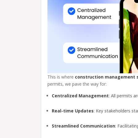
This is where
construction management 
permits, we pave the way for:
Centralized Management
: All permits 
Real-time Updates
: Key stakeholders st
Streamlined Communication
: Facilitat