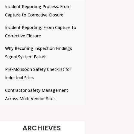
Incident Reporting Process: From
Capture to Corrective Closure
Incident Reporting: From Capture to
Corrective Closure
Why Recurring Inspection Findings
Signal System Failure
Pre-Monsoon Safety Checklist for
Industrial Sites
Contractor Safety Management
Across Multi-Vendor Sites
ARCHIEVES