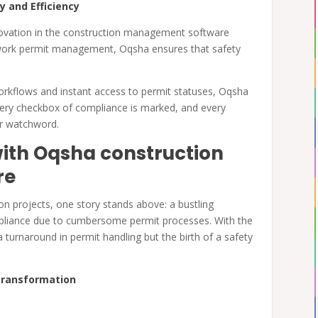
y and Efficiency
innovation in the construction management software
work permit management, Oqsha ensures that safety
rkflows and instant access to permit statuses, Oqsha
very checkbox of compliance is marked, and every
eir watchword.
ith Oqsha construction
re
on projects, one story stands above: a bustling
ompliance due to cumbersome permit processes. With the
turnaround in permit handling but the birth of a safety
 Transformation