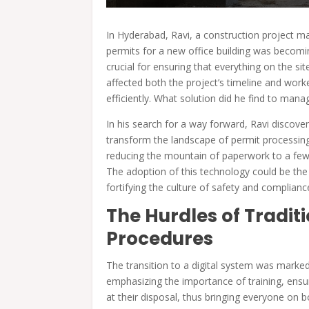
In Hyderabad, Ravi, a construction project m
permits for a new office building was becomi
crucial for ensuring that everything on the sit
affected both the project’s timeline and work
efficiently. What solution did he find to man
In his search for a way forward, Ravi discover
transform the landscape of permit processing
reducing the mountain of paperwork to a few 
The adoption of this technology could be the 
fortifying the culture of safety and compliance
The Hurdles of Tradit
Procedures
The transition to a digital system was marked
emphasizing the importance of training, ens
at their disposal, thus bringing everyone on 