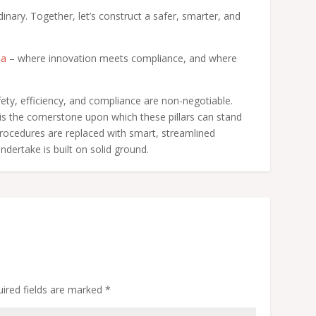
dinary. Together, let’s construct a safer, smarter, and
ha
– where innovation meets compliance, and where
fety, efficiency, and compliance are non-negotiable.
 the cornerstone upon which these pillars can stand
 procedures are replaced with smart, streamlined
ndertake is built on solid ground.
ired fields are marked
*