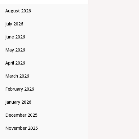
August 2026
July 2026
June 2026
May 2026
April 2026
March 2026
February 2026
January 2026
December 2025
November 2025