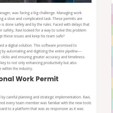
anager, was facing a big challenge. Managing work
ng a slow and complicated task. These permits are
e is done safely and by the rules. Faced with delays that
er safety, Ravi looked for a way to solve this problem
age these issues and keep his team safe?
ed a digital solution. This software promised to
 by automating and digitizing the entire pipeline—
clicks and ensuring greater accuracy and timeliness.
key to not only enhancing productivity but also
 within the industry.
ional Work Permit
 by careful planning and strategic implementation. Ravi,
ured every team member was familiar with the new tools
board to a platform that was as responsive as it was