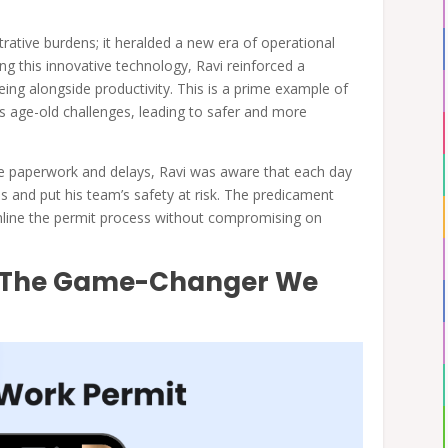
strative burdens; it heralded a new era of operational
ng this innovative technology, Ravi reinforced a
being alongside productivity. This is a prime example of
 age-old challenges, leading to safer and more
e paperwork and delays, Ravi was aware that each day
nes and put his team’s safety at risk. The predicament
amline the permit process without compromising on
s: The Game-Changer We