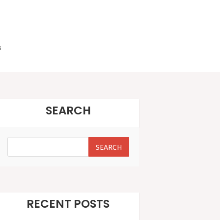
s
SEARCH
SEARCH
SEARCH
RECENT POSTS