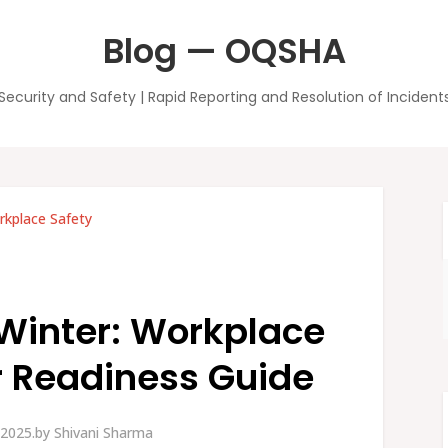
Blog — OQSHA
Security and Safety | Rapid Reporting and Resolution of Incident
kplace Safety
 Winter: Workplace
 Readiness Guide
2025.
by
Shivani Sharma