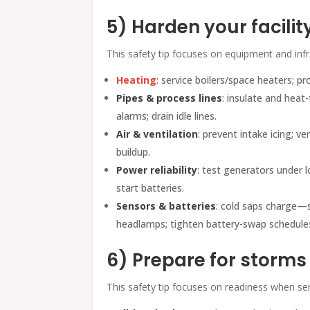
5) Harden your facilit
This safety tip focuses on equipment and infra
Heating
: service boilers/space heaters; p
Pipes & process lines
: insulate and heat
alarms; drain idle lines.
Air & ventilation
: prevent intake icing; v
buildup.
Power reliability
: test generators under lo
start batteries.
Sensors & batteries
: cold saps charge—s
headlamps; tighten battery-swap schedule
6) Prepare for storm
This safety tip focuses on readiness when ser