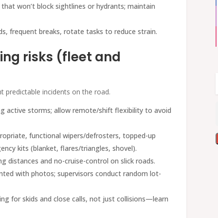
 that won’t block sightlines or hydrants; maintain
ds, frequent breaks, rotate tasks to reduce strain.
ng risks (fleet and
nt predictable incidents on the road.
g active storms; allow remote/shift flexibility to avoid
propriate, functional wipers/defrosters, topped-up
ncy kits (blanket, flares/triangles, shovel).
ing distances and no-cruise-control on slick roads.
ted with photos; supervisors conduct random lot-
ing for skids and close calls, not just collisions—learn