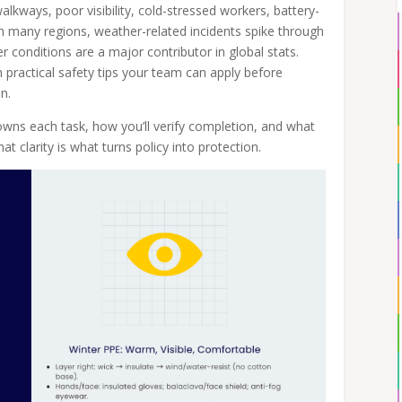
alkways, poor visibility, cold-stressed workers, battery-
n many regions, weather-related incidents spike through
 conditions are a major contributor in global stats.
h practical safety tips your team can apply before
n.
owns each task, how you’ll verify completion, and what
at clarity is what turns policy into protection.