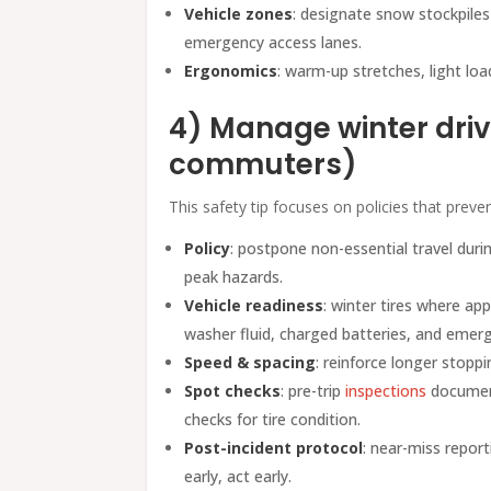
Vehicle zones
: designate snow stockpiles
emergency access lanes.
Ergonomics
: warm-up stretches, light loa
4) Manage winter drivi
commuters)
This safety tip focuses on policies that preve
Policy
: postpone non-essential travel durin
peak hazards.
Vehicle readiness
: winter tires where ap
washer fluid, charged batteries, and emerge
Speed & spacing
: reinforce longer stopp
Spot checks
: pre-trip
inspections
documen
checks for tire condition.
Post-incident protocol
: near-miss report
early, act early.