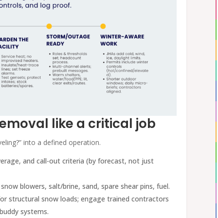
emoval like a critical job
eling?” into a defined operation.
erage, and call-out criteria (by forecast, not just
, snow blowers, salt/brine, sand, spare shear pins, fuel.
s for structural snow loads; engage trained contractors
d buddy systems.