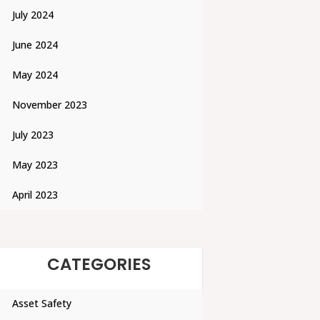
July 2024
June 2024
May 2024
November 2023
July 2023
May 2023
April 2023
CATEGORIES
Asset Safety