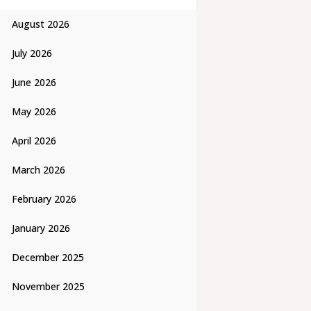
August 2026
July 2026
June 2026
May 2026
April 2026
March 2026
February 2026
January 2026
December 2025
November 2025