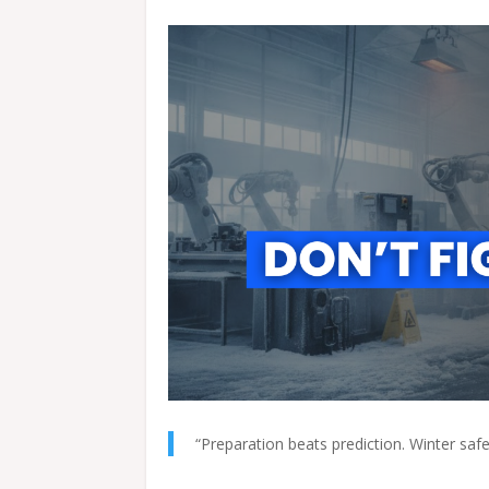
“Preparation beats prediction. Winter safet