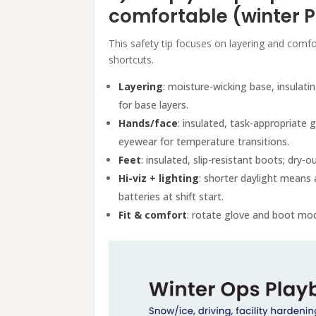
comfortable (winter 
This safety tip focuses on layering and com
shortcuts.
Layering
: moisture-wicking base, insulati
for base layers.
Hands/face
: insulated, task-appropriate g
eyewear for temperature transitions.
Feet
: insulated, slip-resistant boots; dry-ou
Hi-viz + lighting
: shorter daylight means 
batteries at shift start.
Fit & comfort
: rotate glove and boot mod