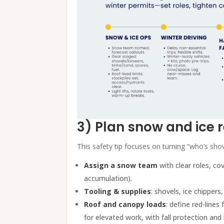
3) Plan snow and ice r
This safety tip focuses on turning “who’s shov
Assign a snow team
with clear roles, cov
accumulation).
Tooling & supplies
: shovels, ice chippers
Roof and canopy loads
: define red-line
for elevated work, with fall protection an