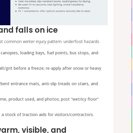
 and falls on ice
ost common winter injury pattern: underfoot hazards.
, canopies, loading bays, fuel points, bus stops, and
salt/grit before a freeze; re-apply after snow or heavy
rbent entrance mats, anti-slip treads on stairs, and
time, product used, and photos; post “wet/icy floor”
 a stock of traction aids for visitors/contractors.
arm, visible, and