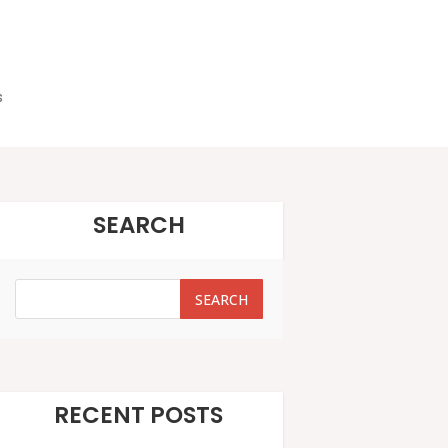
s
SEARCH
SEARCH
SEARCH
RECENT POSTS