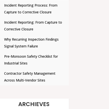
Incident Reporting Process: From
Capture to Corrective Closure
Incident Reporting: From Capture to
Corrective Closure
Why Recurring Inspection Findings
Signal System Failure
Pre-Monsoon Safety Checklist for
Industrial Sites
Contractor Safety Management
Across Multi-Vendor Sites
ARCHIEVES