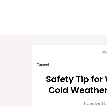
Wor
Tagged
Safety Tip for
Cold Weather
November 24, 