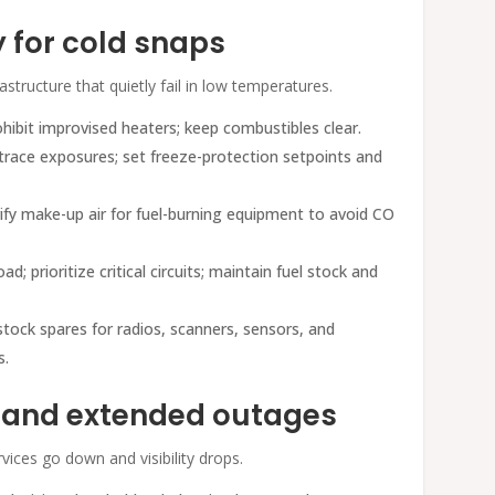
y for cold snaps
structure that quietly fail in low temperatures.
rohibit improvised heaters; keep combustibles clear.
-trace exposures; set freeze-protection setpoints and
erify make-up air for fuel-burning equipment to avoid CO
ad; prioritize critical circuits; maintain fuel stock and
tock spares for radios, scanners, sensors, and
s.
s and extended outages
vices go down and visibility drops.