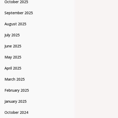
October 2025
September 2025
August 2025
July 2025
June 2025
May 2025
April 2025
March 2025
February 2025
January 2025
October 2024