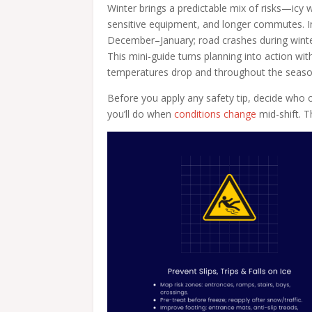
Winter brings a predictable mix of risks—icy w
sensitive equipment, and longer commutes. I
December–January; road crashes during winter
This mini-guide turns planning into action wit
temperatures drop and throughout the seaso
Before you apply any safety tip, decide who 
you’ll do when
conditions change
mid-shift. Th