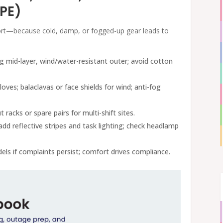
PPE)
fort—because cold, damp, or fogged-up gear leads to
ng mid-layer, wind/water-resistant outer; avoid cotton
loves; balaclavas or face shields for wind; anti-fog
t racks or spare pairs for multi-shift sites.
add reflective stripes and task lighting; check headlamp
els if complaints persist; comfort drives compliance.