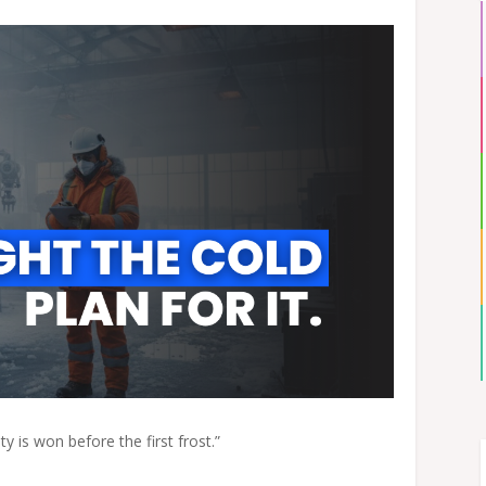
y is won before the first frost.”