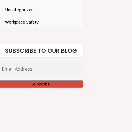
Uncategorized
Workplace Safety
SUBSCRIBE TO OUR BLOG
Email
Address
Subscribe