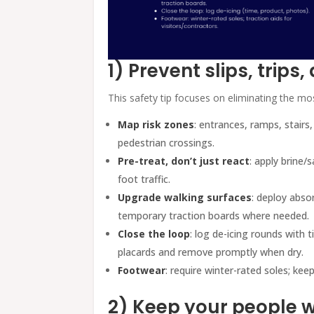
1) Prevent slips, trips,
This safety tip focuses on eliminating the m
Map risk zones
: entrances, ramps, stairs
pedestrian crossings.
Pre-treat, don’t just react
: apply brine/
foot traffic.
Upgrade walking surfaces
: deploy abso
temporary traction boards where needed.
Close the loop
: log de-icing rounds with 
placards and remove promptly when dry.
Footwear
: require winter-rated soles; keep
2) Keep your people w