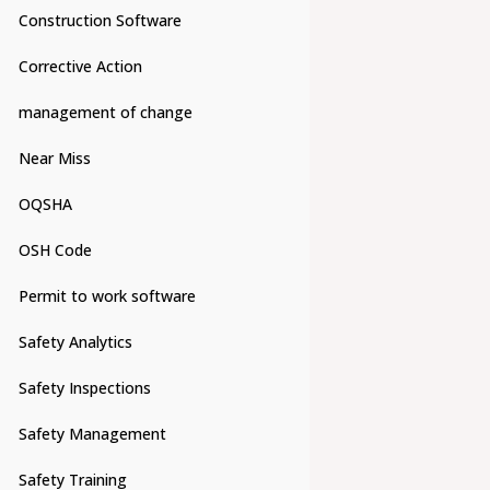
Construction Software
Corrective Action
management of change
Near Miss
OQSHA
OSH Code
Permit to work software
Safety Analytics
Safety Inspections
Safety Management
Safety Training