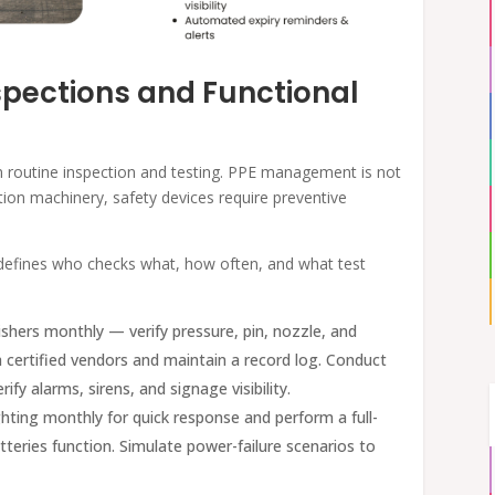
spections and Functional
n routine inspection and testing. PPE management is not
tion machinery, safety devices require preventive
 defines who checks what, how often, and what test
shers monthly — verify pressure, pin, nozzle, and
th certified vendors and maintain a record log. Conduct
rify alarms, sirens, and signage visibility.
ting monthly for quick response and perform a full-
tteries function. Simulate power-failure scenarios to