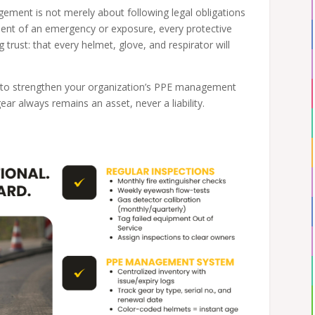
ment is not merely about following legal obligations
oment of an emergency or exposure, every protective
g trust: that every helmet, glove, and respirator will
s to strengthen your organization’s PPE management
r always remains an asset, never a liability.