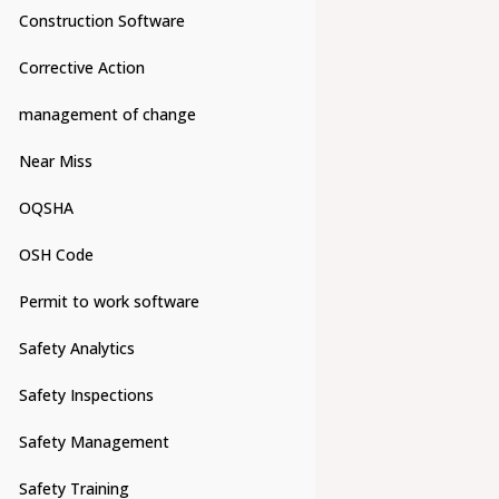
Construction Software
Corrective Action
management of change
Near Miss
OQSHA
OSH Code
Permit to work software
Safety Analytics
Safety Inspections
Safety Management
Safety Training