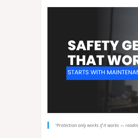
“Protection only works if it works — readin