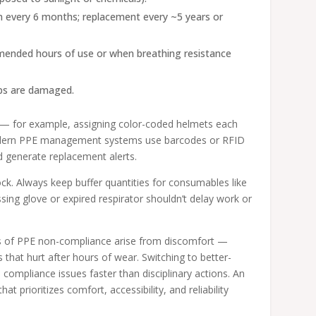
on every 6 months; replacement every ~5 years or
mmended hours of use or when breathing resistance
aps are damaged.
ng — for example, assigning color-coded helmets each
 Modern PPE management systems use barcodes or RFID
d generate replacement alerts.
ck. Always keep buffer quantities for consumables like
ing glove or expired respirator shouldn’t delay work or
ses of PPE non-compliance arise from discomfort —
 that hurt after hours of wear. Switching to better-
s compliance issues faster than disciplinary actions. An
hat prioritizes comfort, accessibility, and reliability