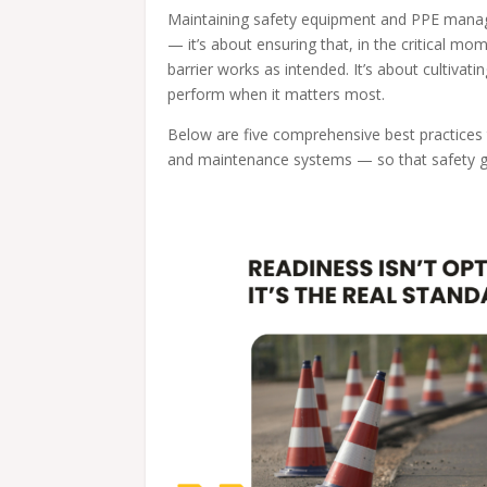
Maintaining safety equipment and PPE manage
— it’s about ensuring that, in the critical m
barrier works as intended. It’s about cultivatin
perform when it matters most.
Below are five comprehensive best practice
and maintenance systems — so that safety gea