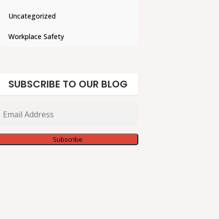
Uncategorized
Workplace Safety
SUBSCRIBE TO OUR BLOG
Email
Address
Subscribe