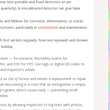
ump-test portable and fixed detectors as per
uarterly). A miscalibrated detector can give false
s and lifelines for corrosion, deformation, or cracks.
ructures, particularly in
construction
and maintenance
h first aid kits regularly; flow-test eyewash and shower
 buildup.
ment — for instance, fire/safety teams for
hts, and EHS for PPE. Use tags or digital QR codes to
nd inspector’s initials.
 it as
Out of Service
and initiate a replacement or repair.
n discovering in a crisis that an extinguisher is empty
n programs detect issues early — preventing small
edies.
ocess by allowing inspectors to log tests with photos,