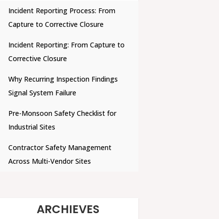
Incident Reporting Process: From
Capture to Corrective Closure
Incident Reporting: From Capture to
Corrective Closure
Why Recurring Inspection Findings
Signal System Failure
Pre-Monsoon Safety Checklist for
Industrial Sites
Contractor Safety Management
Across Multi-Vendor Sites
ARCHIEVES