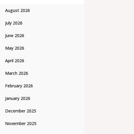
August 2026
July 2026
June 2026
May 2026
April 2026
March 2026
February 2026
January 2026
December 2025
November 2025