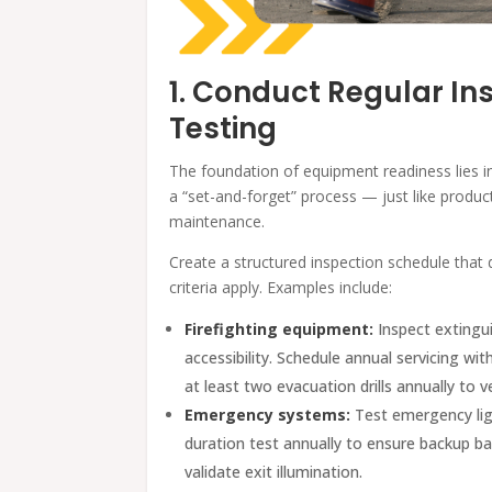
1. Conduct Regular In
Testing
The foundation of equipment readiness lies i
a “set-and-forget” process — just like produc
maintenance.
Create a structured inspection schedule that
criteria apply. Examples include:
Firefighting equipment:
Inspect extingui
accessibility. Schedule annual servicing wi
at least two evacuation drills annually to ve
Emergency systems:
Test emergency ligh
duration test annually to ensure backup ba
validate exit illumination.