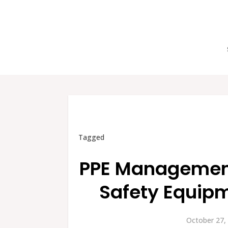
Tagged
PPE Management:
Safety Equipm
October 27,