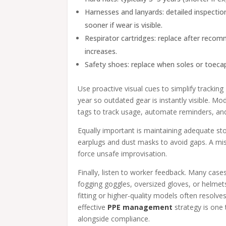
Harnesses and lanyards: detailed inspecti
sooner if wear is visible.
Respirator cartridges: replace after reco
increases.
Safety shoes: replace when soles or toec
Use proactive visual cues to simplify tracki
year so outdated gear is instantly visible.
tags to track usage, automate reminders, an
Equally important is maintaining adequate sto
earplugs and dust masks to avoid gaps. A miss
force unsafe improvisation.
Finally, listen to worker feedback. Many ca
fogging goggles, oversized gloves, or helmets
fitting or higher-quality models often resolve
effective
PPE management
strategy is one t
alongside compliance.