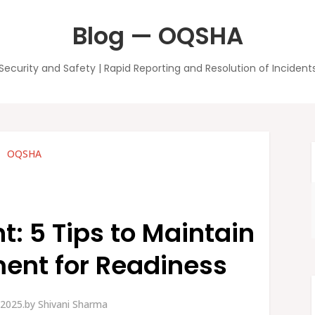
Blog — OQSHA
Security and Safety | Rapid Reporting and Resolution of Incident
OQSHA
 5 Tips to Maintain
ent for Readiness
 2025.
by
Shivani Sharma