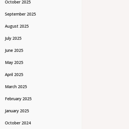
October 2025
September 2025
August 2025
July 2025
June 2025
May 2025
April 2025
March 2025
February 2025
January 2025
October 2024