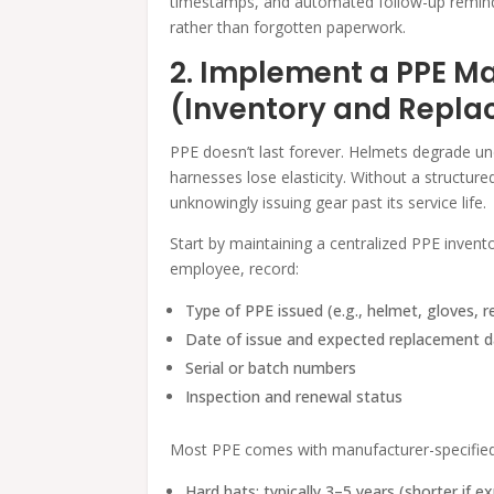
timestamps, and automated follow-up remind
rather than forgotten paperwork.
2. Implement a PPE 
(Inventory and Repl
PPE doesn’t last forever. Helmets degrade un
harnesses lose elasticity. Without a structu
unknowingly issuing gear past its service life.
Start by maintaining a centralized PPE inventor
employee, record:
Type of PPE issued (e.g., helmet, gloves, r
Date of issue and expected replacement 
Serial or batch numbers
Inspection and renewal status
Most PPE comes with manufacturer-specified 
Hard hats: typically 3–5 years (shorter if e