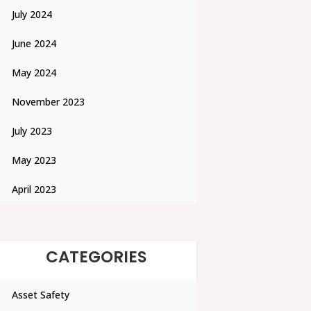
July 2024
June 2024
May 2024
November 2023
July 2023
May 2023
April 2023
CATEGORIES
Asset Safety