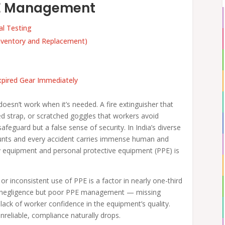
PPE Management
al Testing
ventory and Replacement)
pired Gear Immediately
t doesn’t work when it’s needed. A fire extinguisher that
ed strap, or scratched goggles that workers avoid
feguard but a false sense of security. In India’s diverse
ounts and every accident carries immense human and
fety equipment and personal protective equipment (PPE) is
 inconsistent use of PPE is a factor in nearly one-third
n’t negligence but poor PPE management — missing
 lack of worker confidence in the equipment’s quality.
reliable, compliance naturally drops.