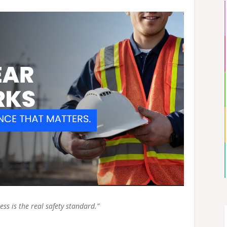
ess is the real safety standard.”