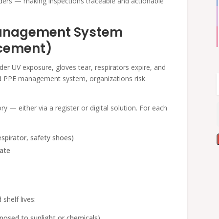
ers — making inspections traceable and actionable
Management System
acement)
der UV exposure, gloves tear, respirators expire, and
red PPE management system, organizations risk
y — either via a register or digital solution. For each
espirator, safety shoes)
date
shelf lives:
xposed to sunlight or chemicals).