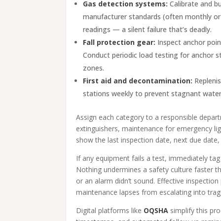
Gas detection systems:
Calibrate and b
manufacturer standards (often monthly or q
readings — a silent failure that’s deadly.
Fall protection gear:
Inspect anchor point
Conduct periodic load testing for anchor st
zones.
First aid and decontamination:
Replenis
stations weekly to prevent stagnant water
Assign each category to a responsible depart
extinguishers, maintenance for emergency lig
show the last inspection date, next due date, a
If any equipment fails a test, immediately tag
Nothing undermines a safety culture faster tha
or an alarm didn’t sound. Effective inspectio
maintenance lapses from escalating into trag
Digital platforms like
OQSHA
simplify this pr