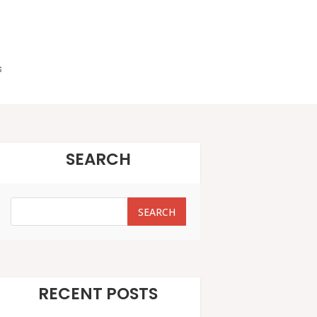
s
SEARCH
SEARCH
SEARCH
RECENT POSTS