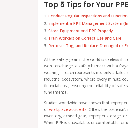
Top 5 Tips for Your 
Conduct Regular Inspections and Function
Implement a PPE Management System (In
Store Equipment and PPE Properly
Train Workers on Correct Use and Care
Remove, Tag, and Replace Damaged or Ex
All the safety gear in the world is useless if i
won’t discharge, a safety harness with a fray
wearing — each represents not only a failed sa
industrial ecosystem, where every minute c
financial cost, ensuring the reliability of sa
fundamental.
Studies worldwide have shown that improper or
of
workplace accidents
. Often, the issue is
inventory, expired gear, improper storage, or
When PPE is unavailable, uncomfortable, or un