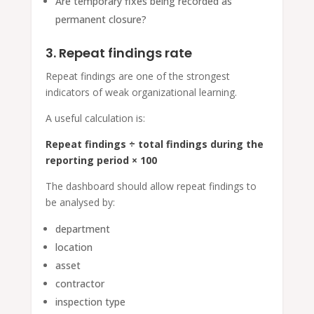
Are temporary fixes being recorded as
permanent closure?
3. Repeat findings rate
Repeat findings are one of the strongest
indicators of weak organizational learning.
A useful calculation is:
Repeat findings ÷ total findings during the
reporting period × 100
The dashboard should allow repeat findings to
be analysed by:
department
location
asset
contractor
inspection type