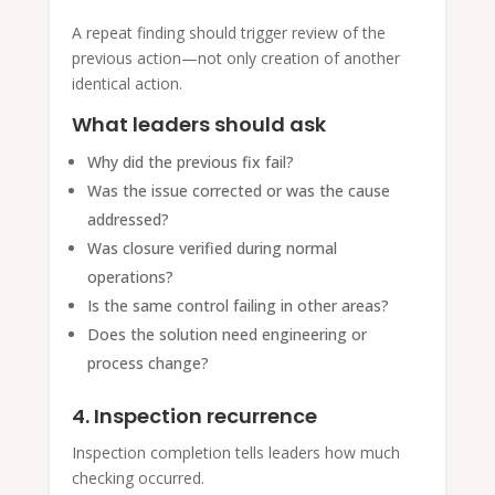
A repeat finding should trigger review of the
previous action—not only creation of another
identical action.
What leaders should ask
Why did the previous fix fail?
Was the issue corrected or was the cause
addressed?
Was closure verified during normal
operations?
Is the same control failing in other areas?
Does the solution need engineering or
process change?
4. Inspection recurrence
Inspection completion tells leaders how much
checking occurred.