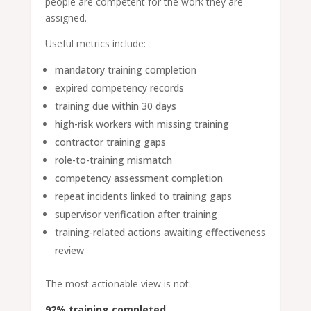
people are competent for the work they are
assigned.
Useful metrics include:
mandatory training completion
expired competency records
training due within 30 days
high-risk workers with missing training
contractor training gaps
role-to-training mismatch
competency assessment completion
repeat incidents linked to training gaps
supervisor verification after training
training-related actions awaiting effectiveness
review
The most actionable view is not:
92% training completed