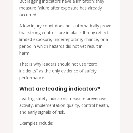
But lagging indicators have a limitation: they
measure failure after exposure has already
occurred.
A low injury count does not automatically prove
that strong controls are in place. It may reflect
limited exposure, underreporting, chance, or a
period in which hazards did not yet result in
harm.
That is why leaders should not use “zero
incidents” as the only evidence of safety
performance.
What are leading indicators?
Leading safety indicators measure preventive
activity, implementation quality, control health,
and early signals of risk.
Examples include: