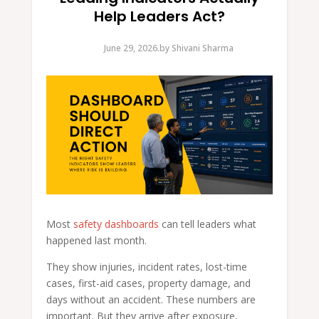
Help Leaders Act?
June 29, 2026.
by
Shivani Sharma
Most
safety dashboards
can tell leaders what
happened last month.
They show injuries, incident rates, lost-time
cases, first-aid cases, property damage, and
days without an accident. These numbers are
important. But they arrive after exposure,