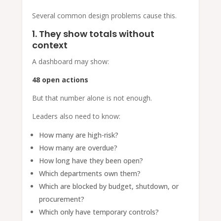
Several common design problems cause this.
1. They show totals without
context
A dashboard may show:
48 open actions
But that number alone is not enough.
Leaders also need to know:
How many are high-risk?
How many are overdue?
How long have they been open?
Which departments own them?
Which are blocked by budget, shutdown, or
procurement?
Which only have temporary controls?