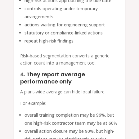
high-risk actions approaching the due date
controls operating under temporary
arrangements
actions waiting for engineering support
statutory or compliance-linked actions
repeat high-risk findings
Risk-based segmentation converts a generic
action count into a management tool.
4. They report average
performance only
A plant-wide average can hide local failure.
For example:
overall training completion may be 96%, but
one high-risk contractor team may be at 60%
overall action closure may be 90%, but high-