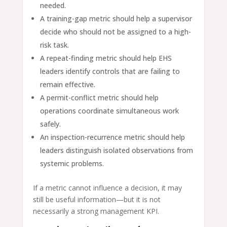
needed.
A training-gap metric should help a supervisor
decide who should not be assigned to a high-
risk task.
A repeat-finding metric should help EHS
leaders identify controls that are failing to
remain effective.
A permit-conflict metric should help
operations coordinate simultaneous work
safely.
An inspection-recurrence metric should help
leaders distinguish isolated observations from
systemic problems.
If a metric cannot influence a decision, it may
still be useful information—but it is not
necessarily a strong management KPI.