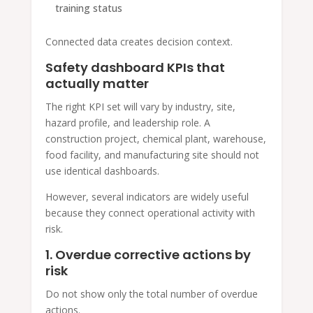
training status
Connected data creates decision context.
Safety dashboard KPIs that
actually matter
The right KPI set will vary by industry, site,
hazard profile, and leadership role. A
construction project, chemical plant, warehouse,
food facility, and manufacturing site should not
use identical dashboards.
However, several indicators are widely useful
because they connect operational activity with
risk.
1. Overdue corrective actions by
risk
Do not show only the total number of overdue
actions.