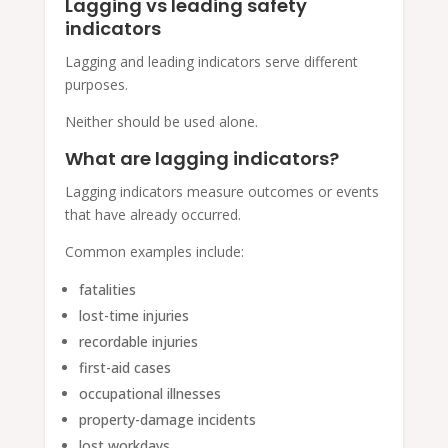
Lagging vs leading safety
indicators
Lagging and leading indicators serve different
purposes.
Neither should be used alone.
What are lagging indicators?
Lagging indicators measure outcomes or events
that have already occurred.
Common examples include:
fatalities
lost-time injuries
recordable injuries
first-aid cases
occupational illnesses
property-damage incidents
lost workdays