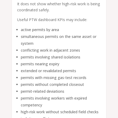
It does not show whether high-risk work is being
coordinated safely.
Useful PTW dashboard KPIs may include:
active permits by area
simultaneous permits on the same asset or
system
conflicting work in adjacent zones
permits involving shared isolations
permits nearing expiry
extended or revalidated permits
permits with missing gas-test records
permits without completed closeout
permit-related deviations
permits involving workers with expired
competency
high-risk work without scheduled field checks