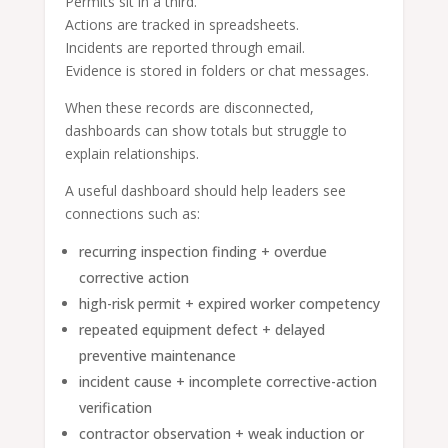
Permits sit in a third.
Actions are tracked in spreadsheets.
Incidents are reported through email.
Evidence is stored in folders or chat messages.
When these records are disconnected,
dashboards can show totals but struggle to
explain relationships.
A useful dashboard should help leaders see
connections such as:
recurring inspection finding + overdue
corrective action
high-risk permit + expired worker competency
repeated equipment defect + delayed
preventive maintenance
incident cause + incomplete corrective-action
verification
contractor observation + weak induction or