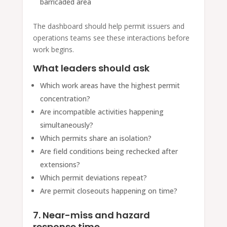
barricaded area
The dashboard should help permit issuers and
operations teams see these interactions before
work begins.
What leaders should ask
Which work areas have the highest permit
concentration?
Are incompatible activities happening
simultaneously?
Which permits share an isolation?
Are field conditions being rechecked after
extensions?
Which permit deviations repeat?
Are permit closeouts happening on time?
7. Near-miss and hazard
response time