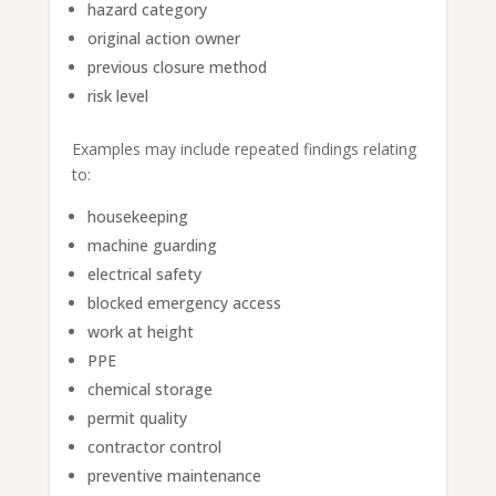
hazard category
original action owner
previous closure method
risk level
Examples may include repeated findings relating
to:
housekeeping
machine guarding
electrical safety
blocked emergency access
work at height
PPE
chemical storage
permit quality
contractor control
preventive maintenance