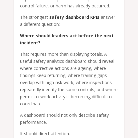
control failure, or harm has already occurred.
The strongest
safety dashboard KPIs
answer
a different question:
Where should leaders act before the next
incident?
That requires more than displaying totals. A
useful safety analytics dashboard should reveal
where corrective actions are ageing, where
findings keep returning, where training gaps
overlap with high-risk work, where inspections
repeatedly identify the same controls, and where
permit-to-work activity is becoming difficult to
coordinate.
A dashboard should not only describe safety
performance.
It should direct attention.