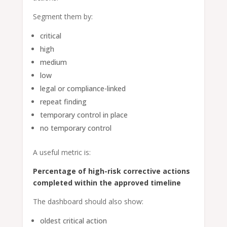
Segment them by:
critical
high
medium
low
legal or compliance-linked
repeat finding
temporary control in place
no temporary control
A useful metric is:
Percentage of high-risk corrective actions
completed within the approved timeline
The dashboard should also show:
oldest critical action