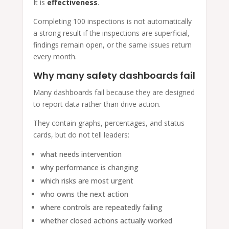
It is
effectiveness
.
Completing 100 inspections is not automatically
a strong result if the inspections are superficial,
findings remain open, or the same issues return
every month.
Why many safety dashboards fail
Many dashboards fail because they are designed
to report data rather than drive action.
They contain graphs, percentages, and status
cards, but do not tell leaders:
what needs intervention
why performance is changing
which risks are most urgent
who owns the next action
where controls are repeatedly failing
whether closed actions actually worked