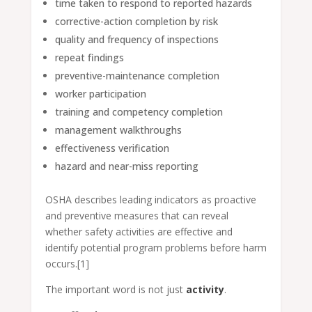
time taken to respond to reported hazards
corrective-action completion by risk
quality and frequency of inspections
repeat findings
preventive-maintenance completion
worker participation
training and competency completion
management walkthroughs
effectiveness verification
hazard and near-miss reporting
OSHA describes leading indicators as proactive
and preventive measures that can reveal
whether safety activities are effective and
identify potential program problems before harm
occurs.[1]
The important word is not just
activity
.