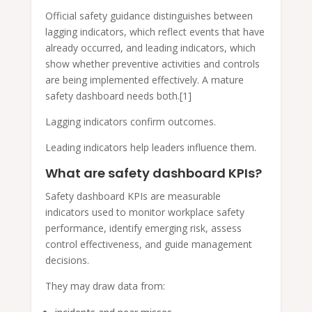
Official safety guidance distinguishes between
lagging indicators, which reflect events that have
already occurred, and leading indicators, which
show whether preventive activities and controls
are being implemented effectively. A mature
safety dashboard needs both.[1]
Lagging indicators confirm outcomes.
Leading indicators help leaders influence them.
What are safety dashboard KPIs?
Safety dashboard KPIs are measurable
indicators used to monitor workplace safety
performance, identify emerging risk, assess
control effectiveness, and guide management
decisions.
They may draw data from: