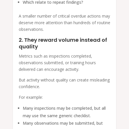
Which relate to repeat findings?
A smaller number of critical overdue actions may
deserve more attention than hundreds of routine
observations.
2. They reward volume instead of
quality
Metrics such as inspections completed,
observations submitted, or training hours
delivered can encourage activity.
But activity without quality can create misleading
confidence.
For example:
Many inspections may be completed, but all
may use the same generic checklist.
Many observations may be submitted, but