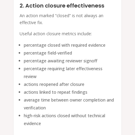
2. Action closure effectiveness
An action marked “closed” is not always an
effective fix.
Useful action closure metrics include:
percentage closed with required evidence
percentage field-verified
percentage awaiting reviewer signoff
percentage requiring later effectiveness
review
actions reopened after closure
actions linked to repeat findings
average time between owner completion and
verification
high-risk actions closed without technical
evidence