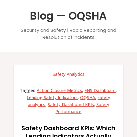
Blog — OQSHA
Security and Safety | Rapid Reporting and
Resolution of Incidents
Safety Analytics
Tagged
Action Closure Metrics
,
EHS Dashboard
,
Leading Safety Indicators
,
OQSHA
,
safety
analytics
,
Safety Dashboard KPIs
,
Safety
Performance
Safety Dashboard KPIs: Which
Leading Indicators Actually