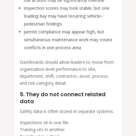
risk actions may be significantly overdue
inspection scores may look stable, but one
loading bay may have recurring vehicle–
pedestrian findings
permit compliance may appear high, but
simultaneous maintenance work may create
conflicts in one process area
Dashboards should allow leaders to move from
organization-level performance to site,
department, shift, contractor, asset, process,
and risk-category detail.
5. They do not connect related
data
Safety data is often stored in separate systems.
Inspections sit in one file.
Training sits in another.