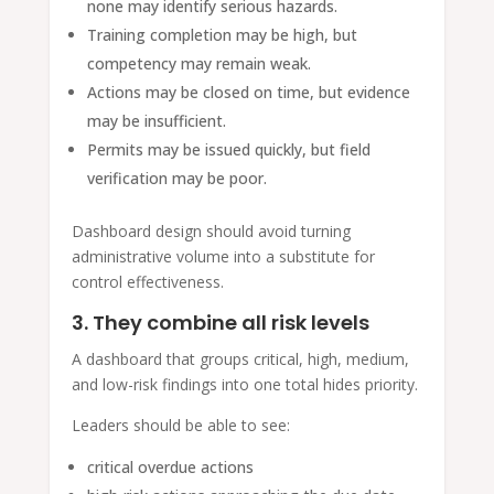
none may identify serious hazards.
Training completion may be high, but
competency may remain weak.
Actions may be closed on time, but evidence
may be insufficient.
Permits may be issued quickly, but field
verification may be poor.
Dashboard design should avoid turning
administrative volume into a substitute for
control effectiveness.
3. They combine all risk levels
A dashboard that groups critical, high, medium,
and low-risk findings into one total hides priority.
Leaders should be able to see:
critical overdue actions