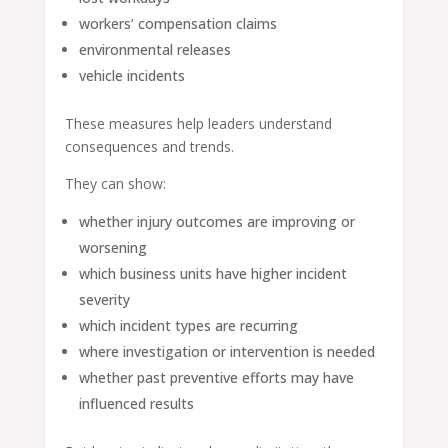
workers’ compensation claims
environmental releases
vehicle incidents
These measures help leaders understand
consequences and trends.
They can show:
whether injury outcomes are improving or
worsening
which business units have higher incident
severity
which incident types are recurring
where investigation or intervention is needed
whether past preventive efforts may have
influenced results