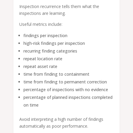
Inspection recurrence tells them what the
inspections are learning.
Useful metrics include:
findings per inspection
high-risk findings per inspection
recurring finding categories
repeat location rate
repeat asset rate
time from finding to containment
time from finding to permanent correction
percentage of inspections with no evidence
percentage of planned inspections completed
on time
Avoid interpreting a high number of findings
automatically as poor performance.