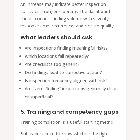
An increase may indicate better inspection
quality or stronger reporting. The dashboard
should connect finding volume with severity,
response time, recurrence, and closure quality.
What leaders should ask
Are inspections finding meaningful risks?
Which locations fail repeatedly?
Are checklists too generic?
Do findings lead to corrective action?
Is inspection frequency aligned with risk?
Are “zero-finding” inspections genuinely clean
or superficial?
5. Training and competency gaps
Training completion is a useful starting metric.
But leaders need to know whether the right