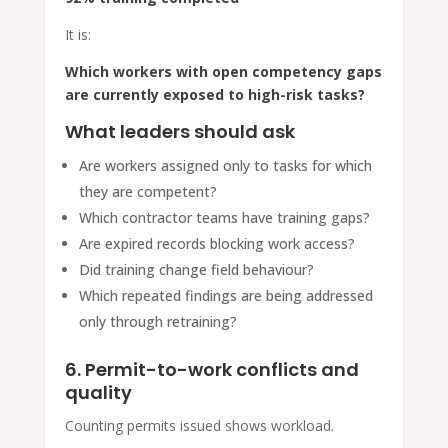
It is:
Which workers with open competency gaps
are currently exposed to high-risk tasks?
What leaders should ask
Are workers assigned only to tasks for which
they are competent?
Which contractor teams have training gaps?
Are expired records blocking work access?
Did training change field behaviour?
Which repeated findings are being addressed
only through retraining?
6. Permit-to-work conflicts and
quality
Counting permits issued shows workload.