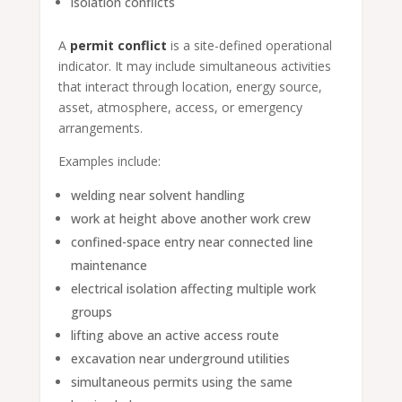
isolation conflicts
A
permit conflict
is a site-defined operational
indicator. It may include simultaneous activities
that interact through location, energy source,
asset, atmosphere, access, or emergency
arrangements.
Examples include:
welding near solvent handling
work at height above another work crew
confined-space entry near connected line
maintenance
electrical isolation affecting multiple work
groups
lifting above an active access route
excavation near underground utilities
simultaneous permits using the same