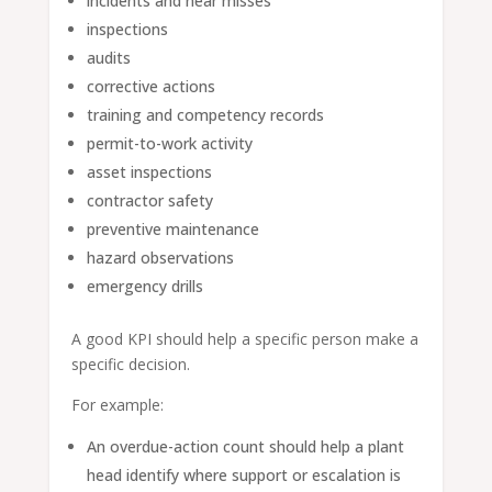
incidents and near misses
inspections
audits
corrective actions
training and competency records
permit-to-work activity
asset inspections
contractor safety
preventive maintenance
hazard observations
emergency drills
A good KPI should help a specific person make a
specific decision.
For example:
An overdue-action count should help a plant
head identify where support or escalation is