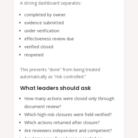
A strong dashboard separates:
completed by owner
evidence submitted
under verification
effectiveness review due
verified closed
reopened
This prevents “done” from being treated
automatically as “risk controlled.”
What leaders should ask
How many actions were closed only through
document review?
Which high-risk closures were field-verified?
Which actions returned after closure?
Are reviewers independent and competent?