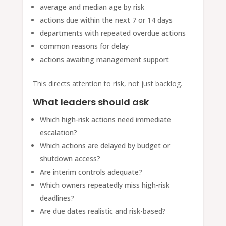
average and median age by risk
actions due within the next 7 or 14 days
departments with repeated overdue actions
common reasons for delay
actions awaiting management support
This directs attention to risk, not just backlog.
What leaders should ask
Which high-risk actions need immediate
escalation?
Which actions are delayed by budget or
shutdown access?
Are interim controls adequate?
Which owners repeatedly miss high-risk
deadlines?
Are due dates realistic and risk-based?