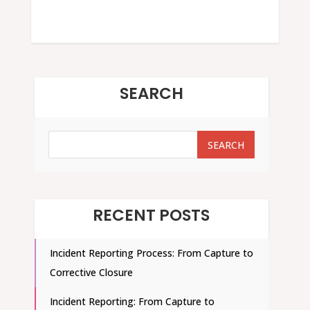
SEARCH
SEARCH
SEARCH
RECENT POSTS
Incident Reporting Process: From Capture to
Corrective Closure
Incident Reporting: From Capture to