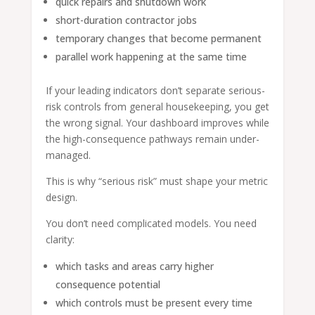
quick repairs and shutdown work
short-duration contractor jobs
temporary changes that become permanent
parallel work happening at the same time
If your leading indicators don’t separate serious-
risk controls from general housekeeping, you get
the wrong signal. Your dashboard improves while
the high-consequence pathways remain under-
managed.
This is why “serious risk” must shape your metric
design.
You don’t need complicated models. You need
clarity:
which tasks and areas carry higher
consequence potential
which controls must be present every time