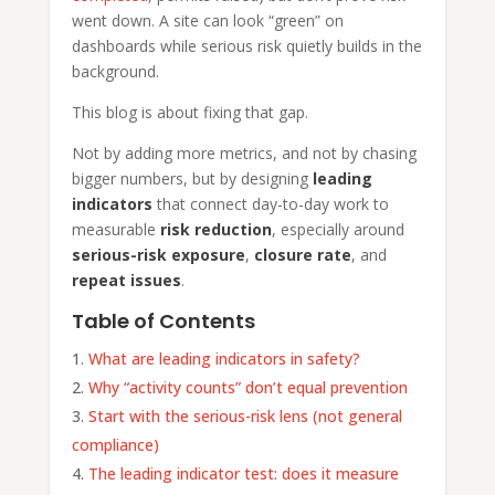
went down. A site can look “green” on
dashboards while serious risk quietly builds in the
background.
This blog is about fixing that gap.
Not by adding more metrics, and not by chasing
bigger numbers, but by designing
leading
indicators
that connect day-to-day work to
measurable
risk reduction
, especially around
serious-risk exposure
,
closure rate
, and
repeat issues
.
Table of Contents
What are leading indicators in safety?
Why “activity counts” don’t equal prevention
Start with the serious-risk lens (not general
compliance)
The leading indicator test: does it measure