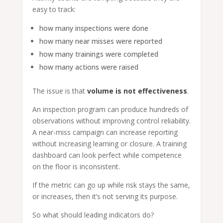
easy to track:
how many inspections were done
how many near misses were reported
how many trainings were completed
how many actions were raised
The issue is that
volume is not effectiveness
.
An inspection program can produce hundreds of
observations without improving control reliability.
A near-miss campaign can increase reporting
without increasing learning or closure. A training
dashboard can look perfect while competence
on the floor is inconsistent.
If the metric can go up while risk stays the same,
or increases, then it’s not serving its purpose.
So what should leading indicators do?