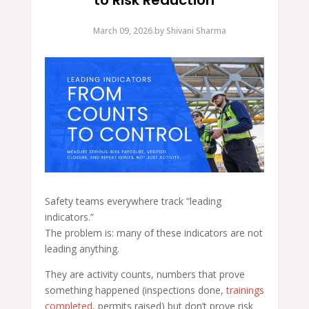
to Risk Reduction
March 09, 2026.
by
Shivani Sharma
Safety teams everywhere track “leading
indicators.”
The problem is: many of these indicators are not
leading anything.
They are activity counts, numbers that prove
something happened (inspections done,
trainings
completed
, permits raised) but don’t prove risk