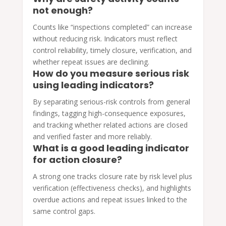
not enough?
Counts like “inspections completed” can increase
without reducing risk. Indicators must reflect
control reliability, timely closure, verification, and
whether repeat issues are declining.
How do you measure serious risk
using leading indicators?
By separating serious-risk controls from general
findings, tagging high-consequence exposures,
and tracking whether related actions are closed
and verified faster and more reliably.
What is a good leading indicator
for action closure?
A strong one tracks closure rate by risk level plus
verification (effectiveness checks), and highlights
overdue actions and repeat issues linked to the
same control gaps.