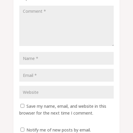
Save my name, email, and website in this
browser for the next time I comment.
Notify me of new posts by email.