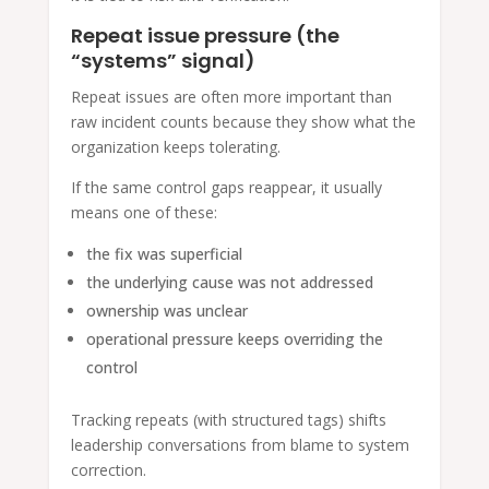
Repeat issue pressure (the
“systems” signal)
Repeat issues are often more important than
raw incident counts because they show what the
organization keeps tolerating.
If the same control gaps reappear, it usually
means one of these:
the fix was superficial
the underlying cause was not addressed
ownership was unclear
operational pressure keeps overriding the
control
Tracking repeats (with structured tags) shifts
leadership conversations from blame to system
correction.