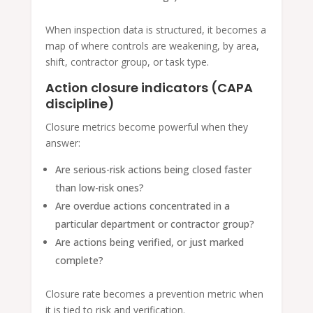
When inspection data is structured, it becomes a
map of where controls are weakening, by area,
shift, contractor group, or task type.
Action closure indicators (CAPA
discipline)
Closure metrics become powerful when they
answer:
Are serious-risk actions being closed faster
than low-risk ones?
Are overdue actions concentrated in a
particular department or contractor group?
Are actions being verified, or just marked
complete?
Closure rate becomes a prevention metric when
it is tied to risk and verification.