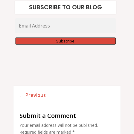
SUBSCRIBE TO OUR BLOG
Email
Address
Subscribe
←
Previous
Submit a Comment
Your email address will not be published.
Required fields are marked
*