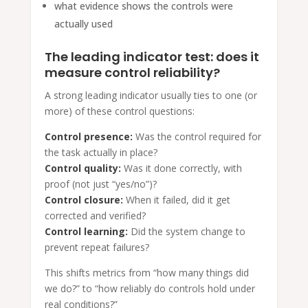
what evidence shows the controls were
actually used
The leading indicator test: does it
measure control reliability?
A strong leading indicator usually ties to one (or
more) of these control questions:
Control presence:
Was the control required for
the task actually in place?
Control quality:
Was it done correctly, with
proof (not just “yes/no”)?
Control closure:
When it failed, did it get
corrected and verified?
Control learning:
Did the system change to
prevent repeat failures?
This shifts metrics from “how many things did
we do?” to “how reliably do controls hold under
real conditions?”