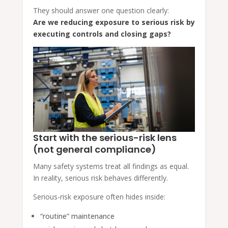
They should answer one question clearly:
Are we reducing exposure to serious risk by
executing controls and closing gaps?
Start with the serious-risk lens
(not general compliance)
Many safety systems treat all findings as equal.
In reality, serious risk behaves differently.
Serious-risk exposure often hides inside:
“routine” maintenance