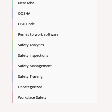
Near Miss
OQSHA
OSH Code
Permit to work software
Safety Analytics
Safety Inspections
Safety Management
Safety Training
Uncategorized
Workplace Safety