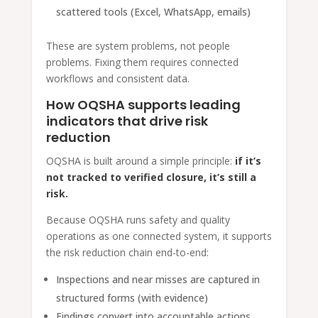
scattered tools (Excel, WhatsApp, emails)
These are system problems, not people
problems. Fixing them requires connected
workflows and consistent data.
How OQSHA supports leading
indicators that drive risk
reduction
OQSHA is built around a simple principle:
if it’s
not tracked to verified closure, it’s still a
risk.
Because OQSHA runs safety and quality
operations as one connected system, it supports
the risk reduction chain end-to-end:
Inspections and near misses are captured in
structured forms (with evidence)
Findings convert into accountable actions