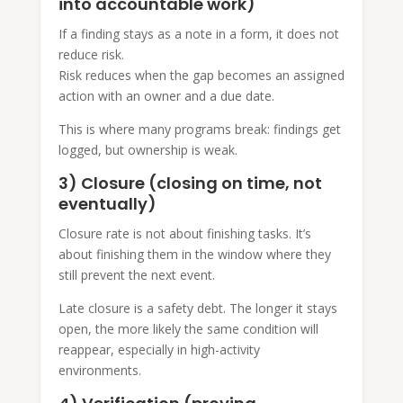
into accountable work)
If a finding stays as a note in a form, it does not
reduce risk.
Risk reduces when the gap becomes an assigned
action with an owner and a due date.
This is where many programs break: findings get
logged, but ownership is weak.
3) Closure (closing on time, not
eventually)
Closure rate is not about finishing tasks. It’s
about finishing them in the window where they
still prevent the next event.
Late closure is a safety debt. The longer it stays
open, the more likely the same condition will
reappear, especially in high-activity
environments.