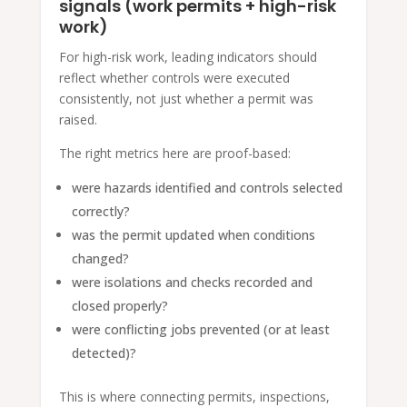
signals (work permits + high-risk
work)
For high-risk work, leading indicators should
reflect whether controls were executed
consistently, not just whether a permit was
raised.
The right metrics here are proof-based:
were hazards identified and controls selected
correctly?
was the permit updated when conditions
changed?
were isolations and checks recorded and
closed properly?
were conflicting jobs prevented (or at least
detected)?
This is where connecting permits, inspections,