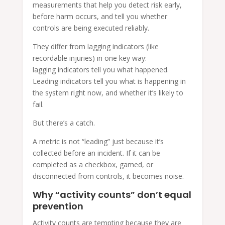
measurements that help you detect risk early,
before harm occurs, and tell you whether
controls are being executed reliably.
They differ from lagging indicators (like
recordable injuries) in one key way:
lagging indicators tell you what happened.
Leading indicators tell you what is happening in
the system right now, and whether it’s likely to
fail.
But there’s a catch.
A metric is not “leading” just because it’s
collected before an incident. If it can be
completed as a checkbox, gamed, or
disconnected from controls, it becomes noise.
Why “activity counts” don’t equal
prevention
Activity counts are tempting because they are