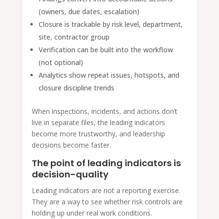
(owners, due dates, escalation)
Closure is trackable by risk level, department,
site, contractor group
Verification can be built into the workflow
(not optional)
Analytics show repeat issues, hotspots, and
closure discipline trends
When inspections, incidents, and actions don’t
live in separate files, the leading indicators
become more trustworthy, and leadership
decisions become faster.
The point of leading indicators is
decision-quality
Leading indicators are not a reporting exercise.
They are a way to see whether risk controls are
holding up under real work conditions.