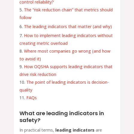
control reliability?
The “risk reduction chain” that metrics should
follow
The leading indicators that matter (and why)
How to implement leading indicators without
creating metric overload
Where most companies go wrong (and how
to avoid it)
How OQSHA supports leading indicators that
drive risk reduction
The point of leading indicators is decision-
quality
FAQs
What are leading indicators in
safety?
In practical terms,
leading indicators
are