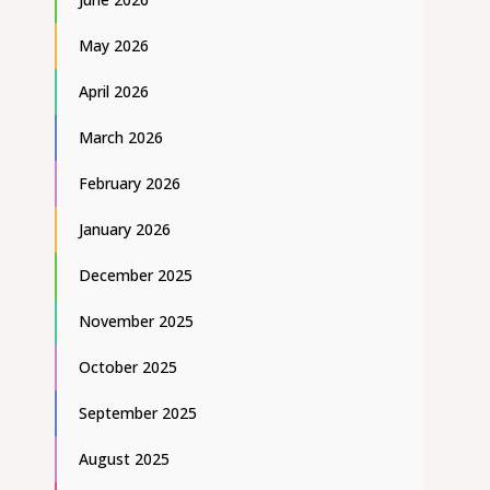
May 2026
April 2026
March 2026
February 2026
January 2026
December 2025
November 2025
October 2025
September 2025
August 2025