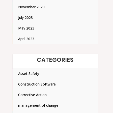
November 2023
July 2023
May 2023
April 2023
CATEGORIES
Asset Safety
Construction Software
Corrective Action
management of change