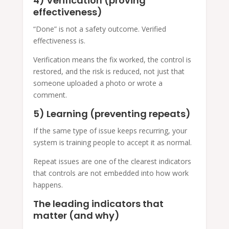
4) Verification (proving
effectiveness)
“Done” is not a safety outcome. Verified
effectiveness is.
Verification means the fix worked, the control is
restored, and the risk is reduced, not just that
someone uploaded a photo or wrote a
comment.
5) Learning (preventing repeats)
If the same type of issue keeps recurring, your
system is training people to accept it as normal.
Repeat issues are one of the clearest indicators
that controls are not embedded into how work
happens.
The leading indicators that
matter (and why)