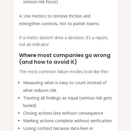
serious-risk focus)
Use metrics to remove friction and
strengthen controls, not to punish teams.
If a metric doesn’t drive a decision, it’s a report,
not an indicator.
Where most companies go wrong
(and how to avoid it)
The most common failure modes look like this:
Measuring what is easy to count instead of
what reduces risk
Treating all findings as equal (serious risk gets
buried)
Closing actions late without consequence
Marking actions complete without verification
Losing context because data lives in