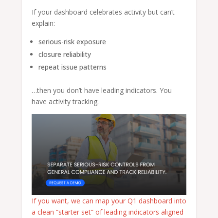
If your dashboard celebrates activity but can’t
explain:
serious-risk exposure
closure reliability
repeat issue patterns
…then you don’t have leading indicators. You
have activity tracking.
If you want, we can map your Q1 dashboard into
a clean “starter set” of leading indicators aligned