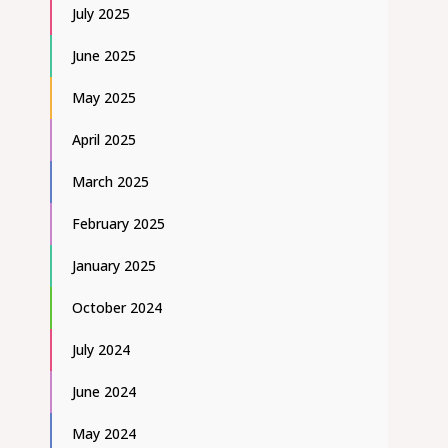
July 2025
June 2025
May 2025
April 2025
March 2025
February 2025
January 2025
October 2024
July 2024
June 2024
May 2024