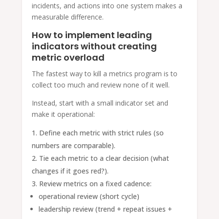
incidents, and actions into one system makes a
measurable difference.
How to implement leading
indicators without creating
metric overload
The fastest way to kill a metrics program is to
collect too much and review none of it well.
Instead, start with a small indicator set and
make it operational:
Define each metric with strict rules (so
numbers are comparable).
Tie each metric to a clear decision (what
changes if it goes red?).
Review metrics on a fixed cadence:
operational review (short cycle)
leadership review (trend + repeat issues +