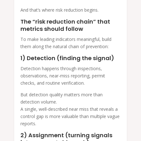
And that’s where risk reduction begins.
The “risk reduction chain” that
metrics should follow
To make leading indicators meaningful, build
them along the natural chain of prevention:
1) Detection (finding the signal)
Detection happens through inspections,
observations, near-miss reporting, permit
checks, and routine verification.
But detection quality matters more than
detection volume.
A single, well-described near miss that reveals a
control gap is more valuable than multiple vague
reports.
2) Assignment (turning signals