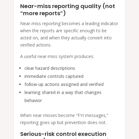
Near-miss reporting quality (not
“more reports”)
Near-miss reporting becomes a leading indicator
when the reports are specific enough to be
acted on, and when they actually convert into
verified actions.
A useful near-miss system produces:
clear hazard descriptions
immediate controls captured
follow-up actions assigned and verified
learning shared in a way that changes
behavior
When near misses become “FYI messages,”
reporting goes up but prevention does not.
Serious-risk control execution