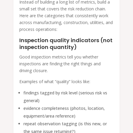
Instead of building a long list of metrics, build a
small set that covers the risk reduction chain.
Here are the categories that consistently work
across manufacturing, construction, utilities, and
process operations:
Inspection quality indicators (not
inspection quantity)
Good inspection metrics tell you whether
inspections are finding the right things and
driving closure.
Examples of what “quality” looks like:
findings tagged by risk level (serious risk vs
general)
evidence completeness (photos, location,
equipment/area reference)
repeat observation tagging (is this new, or
the same issue returning?)