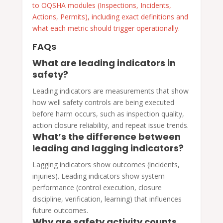
to OQSHA modules (Inspections, Incidents,
Actions, Permits), including exact definitions and
what each metric should trigger operationally.
FAQs
What are leading indicators in
safety?
Leading indicators are measurements that show
how well safety controls are being executed
before harm occurs, such as inspection quality,
action closure reliability, and repeat issue trends.
What’s the difference between
leading and lagging indicators?
Lagging indicators show outcomes (incidents,
injuries). Leading indicators show system
performance (control execution, closure
discipline, verification, learning) that influences
future outcomes.
Why are safety activity counts