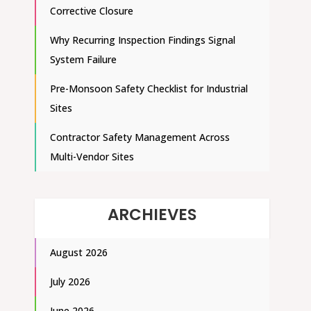
Corrective Closure
Why Recurring Inspection Findings Signal
System Failure
Pre-Monsoon Safety Checklist for Industrial
Sites
Contractor Safety Management Across
Multi-Vendor Sites
ARCHIEVES
August 2026
July 2026
June 2026