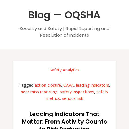
Blog — OQSHA
Security and Safety | Rapid Reporting and
Resolution of Incidents
Safety Analytics
Tagged
action closure
,
CAPA
,
leading indicators
,
near miss reporting
,
safety inspections
,
safety
metrics
,
serious risk
Leading Indicators That
Matter: From Activity Counts