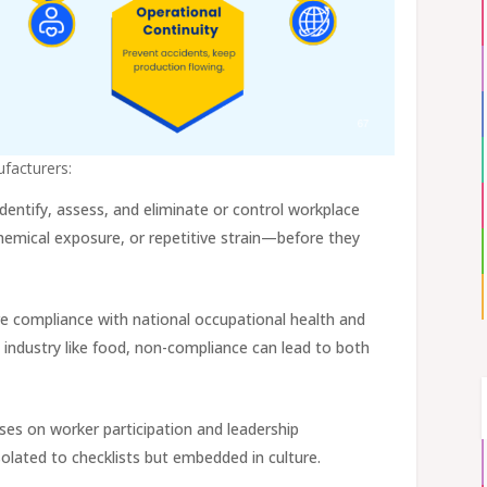
ufacturers:
identify, assess, and eliminate or control workplace
hemical exposure, or repetitive strain—before they
re compliance with national occupational health and
ed industry like food, non-compliance can lead to both
ses on worker participation and leadership
olated to checklists but embedded in culture.