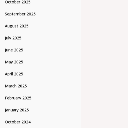
October 2025
September 2025
August 2025
July 2025
June 2025
May 2025
April 2025
March 2025
February 2025
January 2025
October 2024