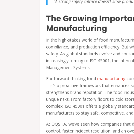
“A strong safety culture doesn’t slow produc
The Growing Importan
Manufacturing
In the high-stakes world of food manufacturin
compliance, and production efficiency. But wh
safety. As global standards evolve and cons
increasingly turning to ISO 45001, the inter
Management Systems.
For forward-thinking food
manufacturing
com
—it’s a proactive framework that enhances saf
strengthens brand reputation. The food indust
unique risks. From factory floors to cold sto
complex. ISO 45001 offers a globally standar
manufacturers to stay safe, competitive, an
At OQSHA, we’ve seen how companies that digi
control, faster incident resolution, and an ov