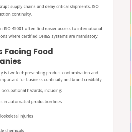
srupt supply chains and delay critical shipments. ISO
ction continuity.
in ISO 45001 often find easier access to international
egions where certified OH&S systems are mandatory.
s Facing Food
anies
y is twofold: preventing product contamination and
important for business continuity and brand credibility.
 occupational hazards, including:
nts in automated production lines
oskeletal injuries
ade chemicals