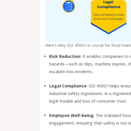
Here’s why ISO 45001 is crucial for food man
Risk Reduction
: It enables companies to 
hazards—such as slips, machine injuries, c
escalate into incidents.
Legal Compliance
: ISO 45001 helps ensu
industrial safety regulations. In a regulat
legal trouble and loss of consumer trust.
Employee Well-being
: The standard focu
engagement, ensuring that safety is not is