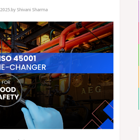
2025.
by
Shivani Sharma