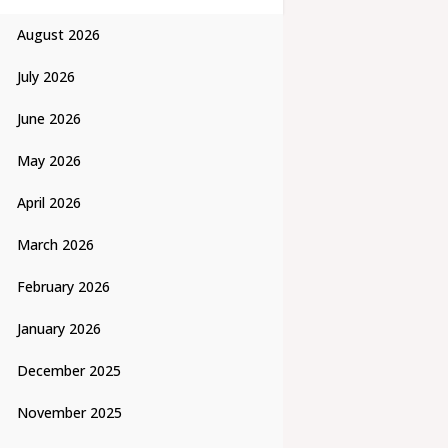
August 2026
July 2026
June 2026
May 2026
April 2026
March 2026
February 2026
January 2026
December 2025
November 2025