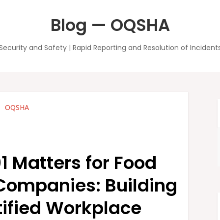
Blog — OQSHA
Security and Safety | Rapid Reporting and Resolution of Incident
OQSHA
 Matters for Food
Companies: Building
tified Workplace