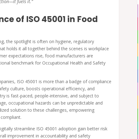
tion—it fuels it.”
ce of ISO 45001 in Food
g, the spotlight is often on hygiene, regulatory
at holds it all together behind the scenes is workplace
umer expectations rise, food manufacturers are
national benchmark for Occupational Health and Safety
panies, ISO 45001 is more than a badge of compliance
ety culture, boosts operational efficiency, and
ry is fast-paced, people-intensive, and subject to
rage, occupational hazards can be unpredictable and
dized solution to these challenges, empowering
d compliant.
tally streamline ISO 45001 adoption gain better risk
erall improvement in accountability and safety