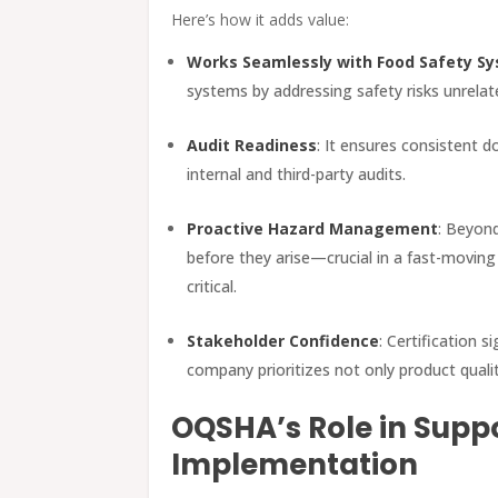
Here’s how it adds value:
Works Seamlessly with Food Safety S
systems by addressing safety risks unrelat
Audit Readiness
: It ensures consistent 
internal and third-party audits.
Proactive Hazard Management
: Beyond
before they arise—crucial in a fast-movin
critical.
Stakeholder Confidence
: Certification 
company prioritizes not only product quali
OQSHA’s Role in Suppo
Implementation