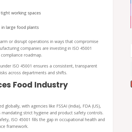
d tight working spaces
 in large food plants
harm or disrupt operations in ways that compromise
ufacturing companies are investing in ISO 45001
and compliance roadmap.
 under ISO 45001 ensures a consistent, transparent
isks across departments and shifts.
es Food Industry
 globally, with agencies like FSSAI (India), FDA (US),
mandating strict hygiene and product safety controls.
fety, ISO 45001 fills the gap in occupational health and
ance framework.