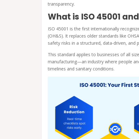
transparency.
What is ISO 45001 and
ISO 45001 is the first internationally recogn
(OH&S). It replaces older standards like OH
safety risks in a structured, data-driven, and
This standard applies to businesses of all sizes
manufacturing—an industry where people and 
timelines and sanitary conditions.