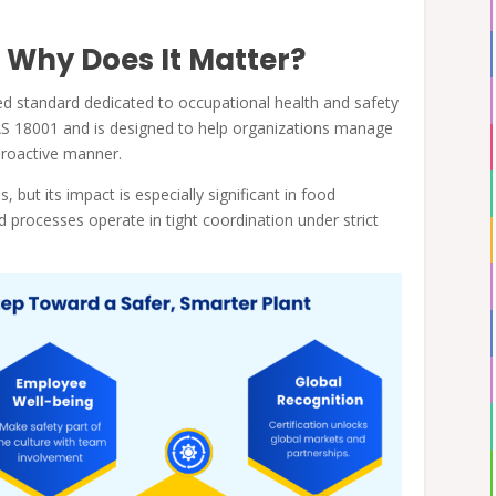
 Why Does It Matter?
ized standard dedicated to occupational health and safety
SAS 18001 and is designed to help organizations manage
 proactive manner.
, but its impact is especially significant in food
processes operate in tight coordination under strict