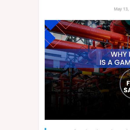
May 13, 