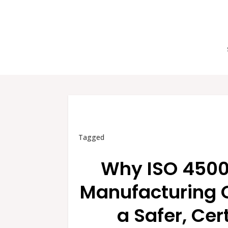
Tagged
Why ISO 45001
Manufacturing 
a Safer, Cer