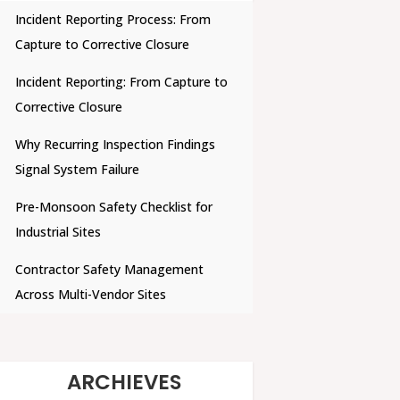
Incident Reporting Process: From
Capture to Corrective Closure
Incident Reporting: From Capture to
Corrective Closure
Why Recurring Inspection Findings
Signal System Failure
Pre-Monsoon Safety Checklist for
Industrial Sites
Contractor Safety Management
Across Multi-Vendor Sites
ARCHIEVES