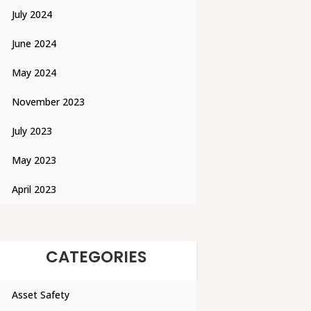
July 2024
June 2024
May 2024
November 2023
July 2023
May 2023
April 2023
CATEGORIES
Asset Safety