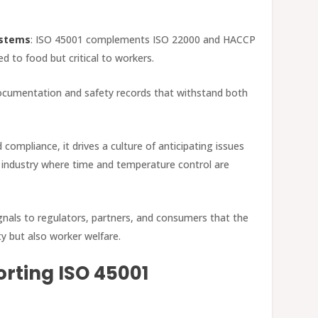
ystems
: ISO 45001 complements ISO 22000 and HACCP
ed to food but critical to workers.
documentation and safety records that withstand both
 compliance, it drives a culture of anticipating issues
g industry where time and temperature control are
signals to regulators, partners, and consumers that the
ty but also worker welfare.
rting ISO 45001