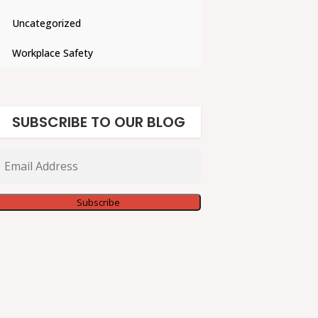
Uncategorized
Workplace Safety
SUBSCRIBE TO OUR BLOG
Email
Address
Subscribe