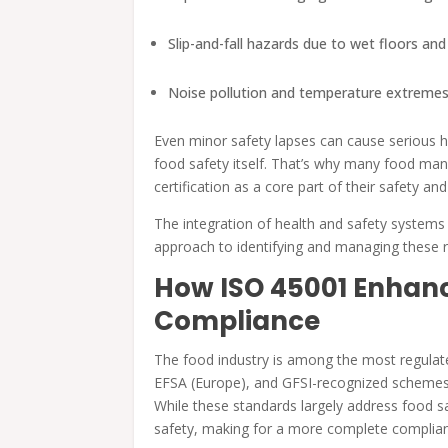
Slip-and-fall hazards due to wet floors an
Noise pollution and temperature extremes
Even minor safety lapses can cause serious 
food safety itself. That’s why many food man
certification as a core part of their safety 
The integration of health and safety systems
approach to identifying and managing these r
How ISO 45001 Enhanc
Compliance
The food industry is among the most regulated
EFSA (Europe), and GFSI-recognized schemes 
While these standards largely address food sa
safety, making for a more complete compli