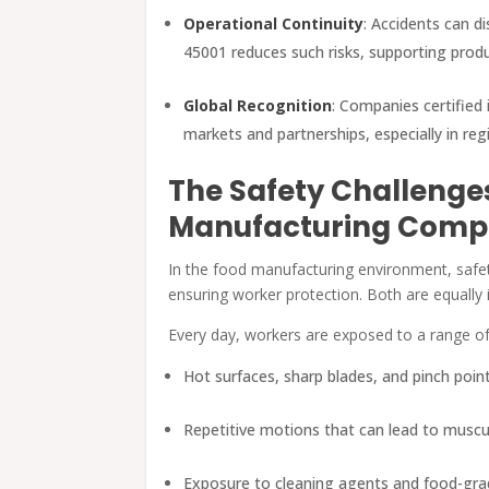
Operational Continuity
: Accidents can di
45001 reduces such risks, supporting produ
Global Recognition
: Companies certified 
markets and partnerships, especially in r
The Safety Challenge
Manufacturing Comp
In the food manufacturing environment, safet
ensuring worker protection. Both are equally 
Every day, workers are exposed to a range of
Hot surfaces, sharp blades, and pinch poi
Repetitive motions that can lead to muscul
Exposure to cleaning agents and food-gr