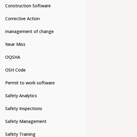
Construction Software
Corrective Action
management of change
Near Miss
OQSHA
OSH Code
Permit to work software
Safety Analytics
Safety Inspections
Safety Management
Safety Training