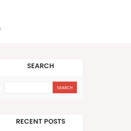
s
SEARCH
SEARCH
SEARCH
RECENT POSTS