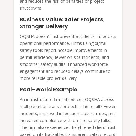
and reduces the risk of penalties or project
shutdowns.
Business Value: Safer Projects,
Stronger Delivery
OQSHA doesn’t just prevent accidents—it boosts
operational performance. Firms using digital
safety tools report notable improvements in
permit efficiency, fewer on-site incidents, and
smoother safety audits. Enhanced workforce
engagement and reduced delays contribute to
more reliable project delivery.
Real-World Example
An infrastructure firm introduced OQSHA across
multiple urban transit projects. The result? Fewer
incidents, improved inspection closure rates, and
increased compliance with on-site safety talks.
The firm also experienced heightened client trust
based on its trackable, transparent safety record.