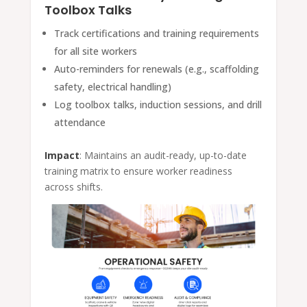
Toolbox Talks
Track certifications and training requirements
for all site workers
Auto-reminders for renewals (e.g., scaffolding
safety, electrical handling)
Log toolbox talks, induction sessions, and drill
attendance
Impact
: Maintains an audit-ready, up-to-date
training matrix to ensure worker readiness
across shifts.