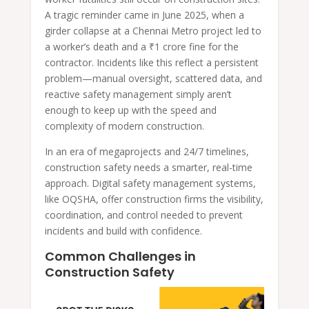
A tragic reminder came in June 2025, when a
girder collapse at a Chennai Metro project led to
a worker’s death and a ₹1 crore fine for the
contractor. Incidents like this reflect a persistent
problem—manual oversight, scattered data, and
reactive safety management simply aren’t
enough to keep up with the speed and
complexity of modern construction.
In an era of megaprojects and 24/7 timelines,
construction safety needs a smarter, real-time
approach. Digital safety management systems,
like OQSHA, offer construction firms the visibility,
coordination, and control needed to prevent
incidents and build with confidence.
Common Challenges in
Construction Safety