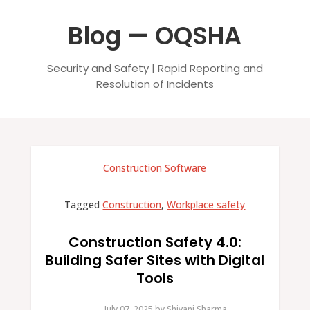
Blog — OQSHA
Security and Safety | Rapid Reporting and
Resolution of Incidents
Construction Software
Tagged
Construction
,
Workplace safety
Construction Safety 4.0:
Building Safer Sites with Digital
Tools
July 07, 2025.
by
Shivani Sharma