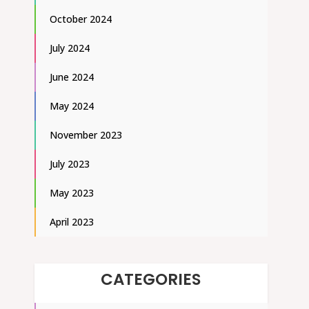
October 2024
July 2024
June 2024
May 2024
November 2023
July 2023
May 2023
April 2023
CATEGORIES