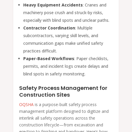
Heavy Equipment Accidents
: Cranes and
machinery pose crush and struck-by risks,
especially with blind spots and unclear paths.
Contractor Coordination
: Multiple
subcontractors, varying skill levels, and
communication gaps make unified safety
practices difficult.
Paper-Based Workflows
: Paper checklists,
permits, and incident logs create delays and
blind spots in safety monitoring.
Safety Process Management for
Construction Sites
OQSHA
is a purpose-built safety process
management platform designed to digitize and
interlink all safety operations across the
construction lifecycle—from excavation and
erection to finishing and handover. Here’s how