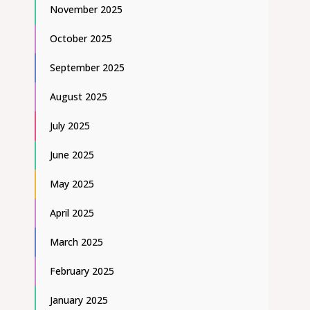
November 2025
October 2025
September 2025
August 2025
July 2025
June 2025
May 2025
April 2025
March 2025
February 2025
January 2025