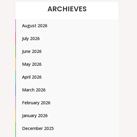
ARCHIEVES
August 2026
July 2026
June 2026
May 2026
April 2026
March 2026
February 2026
January 2026
December 2025