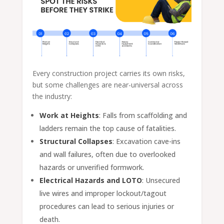
Every construction project carries its own risks,
but some challenges are near-universal across
the industry:
Work at Heights
: Falls from scaffolding and
ladders remain the top cause of fatalities.
Structural Collapses
: Excavation cave-ins
and wall failures, often due to overlooked
hazards or unverified formwork.
Electrical Hazards and LOTO
: Unsecured
live wires and improper lockout/tagout
procedures can lead to serious injuries or
death.