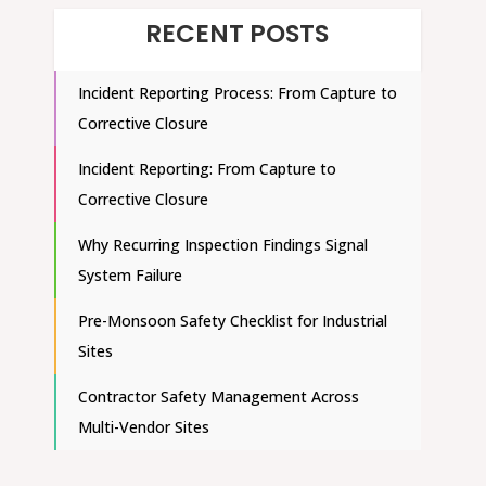
RECENT POSTS
Incident Reporting Process: From Capture to
Corrective Closure
Incident Reporting: From Capture to
Corrective Closure
Why Recurring Inspection Findings Signal
System Failure
Pre-Monsoon Safety Checklist for Industrial
Sites
Contractor Safety Management Across
Multi-Vendor Sites