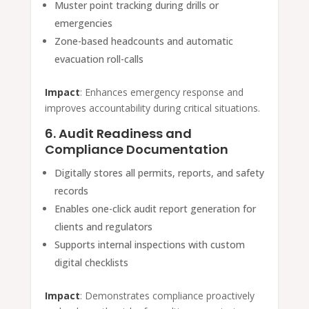
Muster point tracking during drills or
emergencies
Zone-based headcounts and automatic
evacuation roll-calls
Impact
: Enhances emergency response and
improves accountability during critical situations.
6. Audit Readiness and
Compliance Documentation
Digitally stores all permits, reports, and safety
records
Enables one-click audit report generation for
clients and regulators
Supports internal inspections with custom
digital checklists
Impact
: Demonstrates compliance proactively