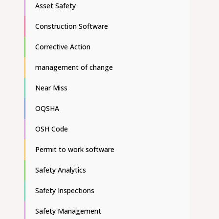
Asset Safety
Construction Software
Corrective Action
management of change
Near Miss
OQSHA
OSH Code
Permit to work software
Safety Analytics
Safety Inspections
Safety Management