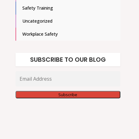
Safety Training
Uncategorized
Workplace Safety
SUBSCRIBE TO OUR BLOG
Email
Address
Subscribe