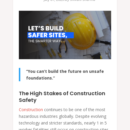
“You can’t build the future on unsafe
foundations.”
The High Stakes of Construction
Safety
Construction
continues to be one of the most
hazardous industries globally. Despite evolving
technology and stricter standards, nearly 1 in 5
worker fatalities still occur on construction sites.