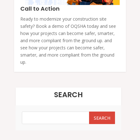
Call to Action
Ready to modernize your construction site
safety? Book a demo of OQSHA today and see
how your projects can become safer, smarter,
and more compliant from the ground up. and
see how your projects can become safer,
smarter, and more compliant from the ground
up.
SEARCH
SEARCH
SEARCH