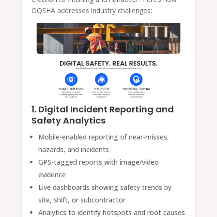
OQSHA addresses industry challenges:
1. Digital Incident Reporting and
Safety Analytics
Mobile-enabled reporting of near-misses,
hazards, and incidents
GPS-tagged reports with image/video
evidence
Live dashboards showing safety trends by
site, shift, or subcontractor
Analytics to identify hotspots and root causes