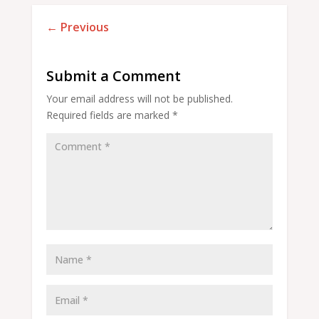
←
Previous
Submit a Comment
Your email address will not be published.
Required fields are marked
*