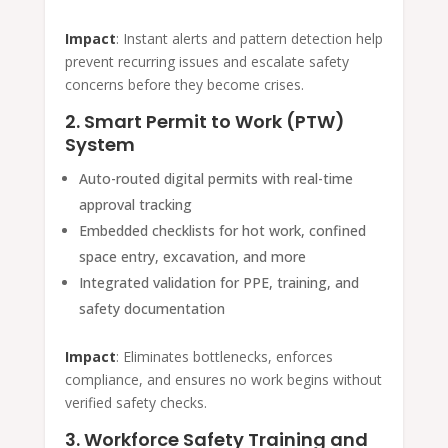
Impact
: Instant alerts and pattern detection help
prevent recurring issues and escalate safety
concerns before they become crises.
2. Smart Permit to Work (PTW)
System
Auto-routed digital permits with real-time
approval tracking
Embedded checklists for hot work, confined
space entry, excavation, and more
Integrated validation for PPE, training, and
safety documentation
Impact
: Eliminates bottlenecks, enforces
compliance, and ensures no work begins without
verified safety checks.
3. Workforce Safety Training and