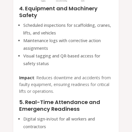
4. Equipment and Machinery
Safety
Scheduled inspections for scaffolding, cranes,
lifts, and vehicles
Maintenance logs with corrective action
assignments
Visual tagging and QR-based access for
safety status
Impact
: Reduces downtime and accidents from
faulty equipment, ensuring readiness for critical
lifts or operations.
5. Real-Time Attendance and
Emergency Readiness
Digital sign-in/out for all workers and
contractors