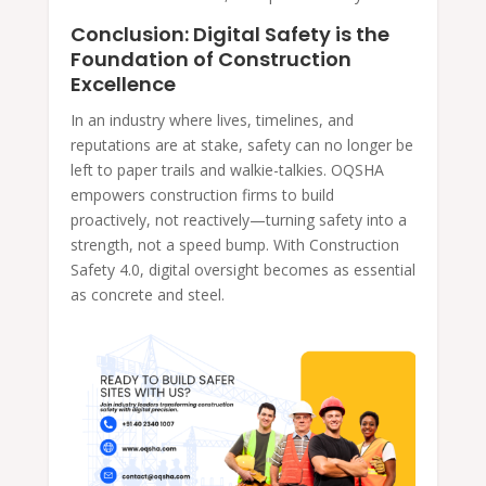
Conclusion: Digital Safety is the
Foundation of Construction
Excellence
In an industry where lives, timelines, and
reputations are at stake, safety can no longer be
left to paper trails and walkie-talkies. OQSHA
empowers construction firms to build
proactively, not reactively—turning safety into a
strength, not a speed bump. With Construction
Safety 4.0, digital oversight becomes as essential
as concrete and steel.