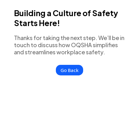
Building a Culture of Safety
Starts Here!
Thanks for taking the next step. We’ll be in
touch to discuss how OQSHA simplifies
and streamlines workplace safety.
Go Back