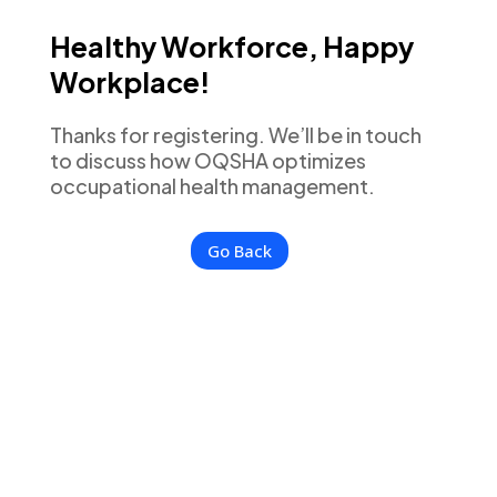
Healthy Workforce, Happy
Workplace!
Thanks for registering. We’ll be in touch
to discuss how OQSHA optimizes
occupational health management.
Go Back